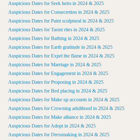
Auspicious Dates for Seek heirs in 2024 & 2025
Auspicious Dates for Consecretion in 2024 & 2025
Auspicious Dates for Paint sculptural in 2024 & 2025
Auspicious Dates for Taoist rites in 2024 & 2025
Auspicious Dates for Bathing in 2024 & 2025
Auspicious Dates for Earth gratitude in 2024 & 2025
Auspicious Dates for Expel the flame in 2024 & 2025
Auspicious Dates for Marriage in 2024 & 2025
Auspicious Dates for Engagement in 2024 & 2025
Auspicious Dates for Proposing in 2024 & 2025
Auspicious Dates for Bed placing in 2024 & 2025
Auspicious Dates for Make up accounts in 2024 & 2025
Auspicious Dates for Crowning adulthood in 2024 & 2025
Auspicious Dates for Make alliance in 2024 & 2025
Auspicious Dates for Adopt in 2024 & 2025
Auspicious Dates for Dressmaking in 2024 & 2025