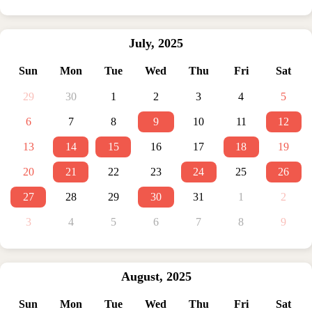
July
,
2025
Sun
Mon
Tue
Wed
Thu
Fri
Sat
29
30
1
2
3
4
5
6
7
8
9
10
11
12
13
14
15
16
17
18
19
20
21
22
23
24
25
26
27
28
29
30
31
1
2
3
4
5
6
7
8
9
August
,
2025
Sun
Mon
Tue
Wed
Thu
Fri
Sat