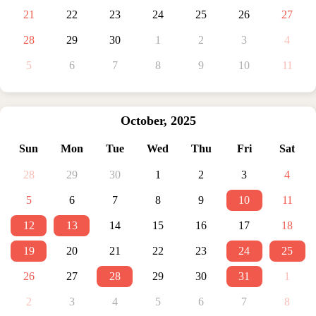
21
22
23
24
25
26
27
28
29
30
1
2
3
4
5
6
7
8
9
10
11
October
,
2025
Sun
Mon
Tue
Wed
Thu
Fri
Sat
28
29
30
1
2
3
4
5
6
7
8
9
10
11
12
13
14
15
16
17
18
19
20
21
22
23
24
25
26
27
28
29
30
31
1
2
3
4
5
6
7
8