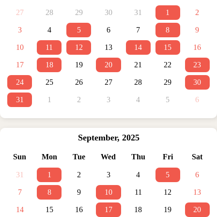
27
28
29
30
31
1
2
3
4
5
6
7
8
9
10
11
12
13
14
15
16
17
18
19
20
21
22
23
24
25
26
27
28
29
30
31
1
2
3
4
5
6
September
,
2025
Sun
Mon
Tue
Wed
Thu
Fri
Sat
31
1
2
3
4
5
6
7
8
9
10
11
12
13
14
15
16
17
18
19
20