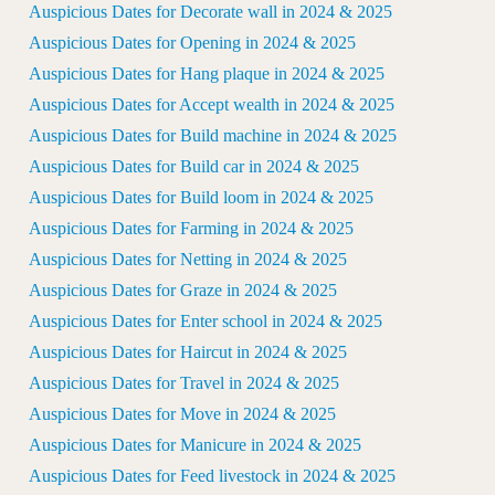
Auspicious Dates for Decorate wall in 2024 & 2025
Auspicious Dates for Opening in 2024 & 2025
Auspicious Dates for Hang plaque in 2024 & 2025
Auspicious Dates for Accept wealth in 2024 & 2025
Auspicious Dates for Build machine in 2024 & 2025
Auspicious Dates for Build car in 2024 & 2025
Auspicious Dates for Build loom in 2024 & 2025
Auspicious Dates for Farming in 2024 & 2025
Auspicious Dates for Netting in 2024 & 2025
Auspicious Dates for Graze in 2024 & 2025
Auspicious Dates for Enter school in 2024 & 2025
Auspicious Dates for Haircut in 2024 & 2025
Auspicious Dates for Travel in 2024 & 2025
Auspicious Dates for Move in 2024 & 2025
Auspicious Dates for Manicure in 2024 & 2025
Auspicious Dates for Feed livestock in 2024 & 2025