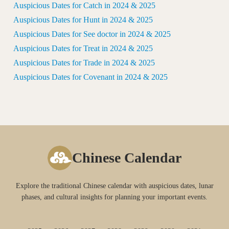
Auspicious Dates for Catch in 2024 & 2025
Auspicious Dates for Hunt in 2024 & 2025
Auspicious Dates for See doctor in 2024 & 2025
Auspicious Dates for Treat in 2024 & 2025
Auspicious Dates for Trade in 2024 & 2025
Auspicious Dates for Covenant in 2024 & 2025
Chinese Calendar
Explore the traditional Chinese calendar with auspicious dates, lunar
phases, and cultural insights for planning your important events.