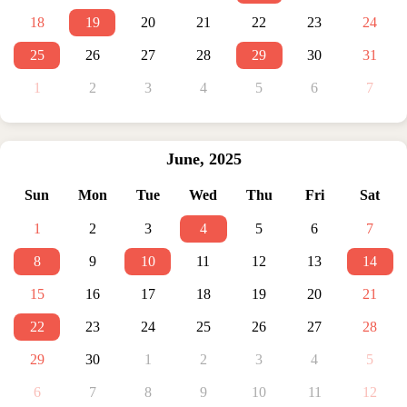
18
19
20
21
22
23
24
25
26
27
28
29
30
31
1
2
3
4
5
6
7
June
,
2025
Sun
Mon
Tue
Wed
Thu
Fri
Sat
1
2
3
4
5
6
7
8
9
10
11
12
13
14
15
16
17
18
19
20
21
22
23
24
25
26
27
28
29
30
1
2
3
4
5
6
7
8
9
10
11
12