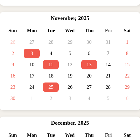
November
,
2025
Sun
Mon
Tue
Wed
Thu
Fri
Sat
26
27
28
29
30
31
1
2
3
4
5
6
7
8
9
10
11
12
13
14
15
16
17
18
19
20
21
22
23
24
25
26
27
28
29
30
1
2
3
4
5
6
December
,
2025
Sun
Mon
Tue
Wed
Thu
Fri
Sat