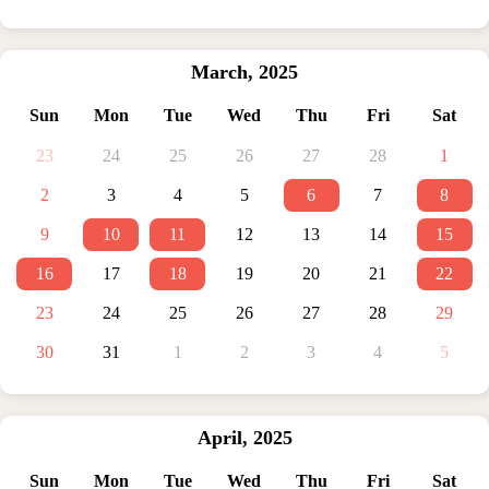
March
,
2025
Sun
Mon
Tue
Wed
Thu
Fri
Sat
23
24
25
26
27
28
1
2
3
4
5
6
7
8
9
10
11
12
13
14
15
16
17
18
19
20
21
22
23
24
25
26
27
28
29
30
31
1
2
3
4
5
April
,
2025
Sun
Mon
Tue
Wed
Thu
Fri
Sat