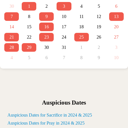
30
1
2
3
4
5
6
7
8
9
10
11
12
13
14
15
16
17
18
19
20
21
22
23
24
25
26
27
28
29
30
31
1
2
3
4
5
6
7
8
9
10
Auspicious Dates
Auspicious Dates for Sacrifice in 2024 & 2025
Auspicious Dates for Pray in 2024 & 2025