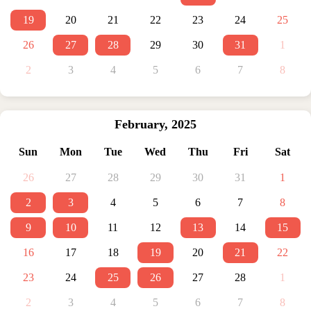
19
20
21
22
23
24
25
26
27
28
29
30
31
1
2
3
4
5
6
7
8
February
,
2025
Sun
Mon
Tue
Wed
Thu
Fri
Sat
26
27
28
29
30
31
1
2
3
4
5
6
7
8
9
10
11
12
13
14
15
16
17
18
19
20
21
22
23
24
25
26
27
28
1
2
3
4
5
6
7
8