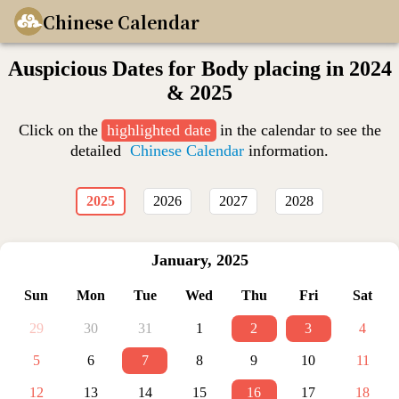
Chinese Calendar
Auspicious Dates for Body placing in 2024
& 2025
Click on the
highlighted date
in the calendar to see the
detailed
Chinese Calendar
information.
2025
2026
2027
2028
January
,
2025
Sun
Mon
Tue
Wed
Thu
Fri
Sat
29
30
31
1
2
3
4
5
6
7
8
9
10
11
12
13
14
15
16
17
18