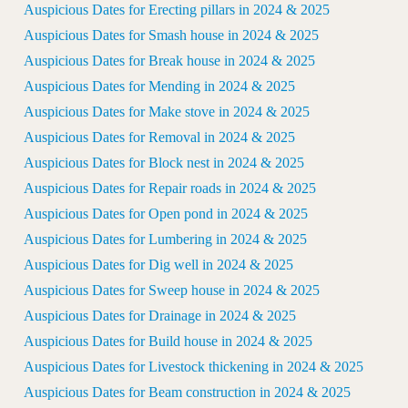
Auspicious Dates for Erecting pillars in 2024 & 2025
Auspicious Dates for Smash house in 2024 & 2025
Auspicious Dates for Break house in 2024 & 2025
Auspicious Dates for Mending in 2024 & 2025
Auspicious Dates for Make stove in 2024 & 2025
Auspicious Dates for Removal in 2024 & 2025
Auspicious Dates for Block nest in 2024 & 2025
Auspicious Dates for Repair roads in 2024 & 2025
Auspicious Dates for Open pond in 2024 & 2025
Auspicious Dates for Lumbering in 2024 & 2025
Auspicious Dates for Dig well in 2024 & 2025
Auspicious Dates for Sweep house in 2024 & 2025
Auspicious Dates for Drainage in 2024 & 2025
Auspicious Dates for Build house in 2024 & 2025
Auspicious Dates for Livestock thickening in 2024 & 2025
Auspicious Dates for Beam construction in 2024 & 2025