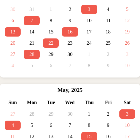
30
31
1
2
3
4
5
6
7
8
9
10
11
12
13
14
15
16
17
18
19
20
21
22
23
24
25
26
27
28
29
30
1
2
3
4
5
6
7
8
9
10
May
,
2025
Sun
Mon
Tue
Wed
Thu
Fri
Sat
27
28
29
30
1
2
3
4
5
6
7
8
9
10
11
12
13
14
15
16
17