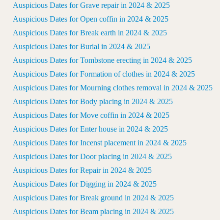
Auspicious Dates for Grave repair in 2024 & 2025
Auspicious Dates for Open coffin in 2024 & 2025
Auspicious Dates for Break earth in 2024 & 2025
Auspicious Dates for Burial in 2024 & 2025
Auspicious Dates for Tombstone erecting in 2024 & 2025
Auspicious Dates for Formation of clothes in 2024 & 2025
Auspicious Dates for Mourning clothes removal in 2024 & 2025
Auspicious Dates for Body placing in 2024 & 2025
Auspicious Dates for Move coffin in 2024 & 2025
Auspicious Dates for Enter house in 2024 & 2025
Auspicious Dates for Incenst placement in 2024 & 2025
Auspicious Dates for Door placing in 2024 & 2025
Auspicious Dates for Repair in 2024 & 2025
Auspicious Dates for Digging in 2024 & 2025
Auspicious Dates for Break ground in 2024 & 2025
Auspicious Dates for Beam placing in 2024 & 2025