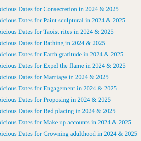
icious Dates for Consecretion in 2024 & 2025
icious Dates for Paint sculptural in 2024 & 2025
icious Dates for Taoist rites in 2024 & 2025
icious Dates for Bathing in 2024 & 2025
icious Dates for Earth gratitude in 2024 & 2025
icious Dates for Expel the flame in 2024 & 2025
icious Dates for Marriage in 2024 & 2025
icious Dates for Engagement in 2024 & 2025
icious Dates for Proposing in 2024 & 2025
icious Dates for Bed placing in 2024 & 2025
icious Dates for Make up accounts in 2024 & 2025
icious Dates for Crowning adulthood in 2024 & 2025