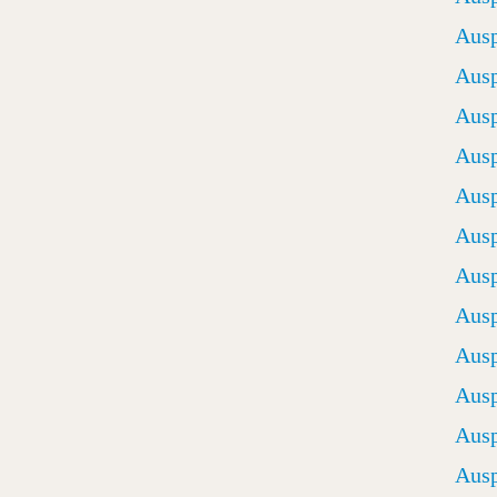
Ausp
Ausp
Ausp
Ausp
Ausp
Ausp
Ausp
Ausp
Ausp
Ausp
Ausp
Ausp