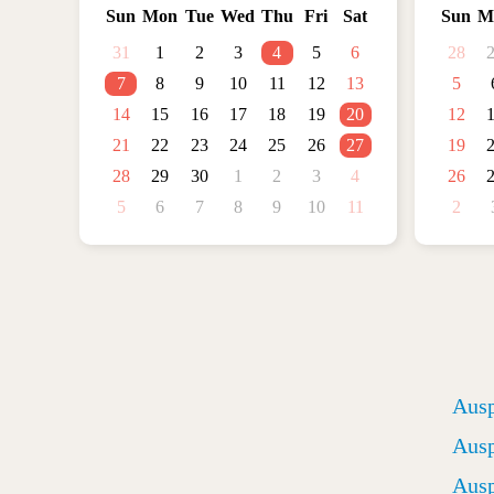
Sun
Mon
Tue
Wed
Thu
Fri
Sat
Sun
M
31
1
2
3
4
5
6
28
7
8
9
10
11
12
13
5
14
15
16
17
18
19
20
12
21
22
23
24
25
26
27
19
28
29
30
1
2
3
4
26
5
6
7
8
9
10
11
2
Ausp
Ausp
Ausp