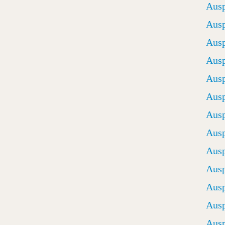
Ausp
Ausp
Ausp
Ausp
Ausp
Ausp
Ausp
Ausp
Ausp
Ausp
Ausp
Ausp
Ausp