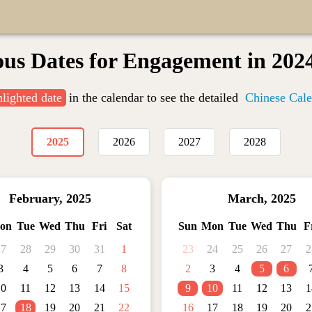
ous Dates for Engagement in 202
hlighted date
in the calendar to see the detailed
Chinese Cale
2025
2026
2027
2028
February
,
2025
March
,
2025
on
Tue
Wed
Thu
Fri
Sat
Sun
Mon
Tue
Wed
Thu
F
27
28
29
30
31
1
23
24
25
26
27
2
3
4
5
6
7
8
2
3
4
5
6
10
11
12
13
14
15
9
10
11
12
13
1
17
18
19
20
21
22
16
17
18
19
20
2