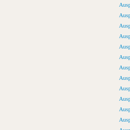
Ausp
Ausp
Ausp
Ausp
Ausp
Ausp
Ausp
Ausp
Ausp
Ausp
Ausp
Ausp