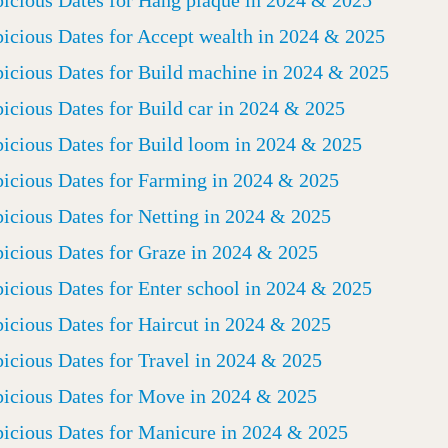
icious Dates for Hang plaque in 2024 & 2025
icious Dates for Accept wealth in 2024 & 2025
icious Dates for Build machine in 2024 & 2025
icious Dates for Build car in 2024 & 2025
icious Dates for Build loom in 2024 & 2025
icious Dates for Farming in 2024 & 2025
icious Dates for Netting in 2024 & 2025
icious Dates for Graze in 2024 & 2025
icious Dates for Enter school in 2024 & 2025
icious Dates for Haircut in 2024 & 2025
icious Dates for Travel in 2024 & 2025
icious Dates for Move in 2024 & 2025
icious Dates for Manicure in 2024 & 2025