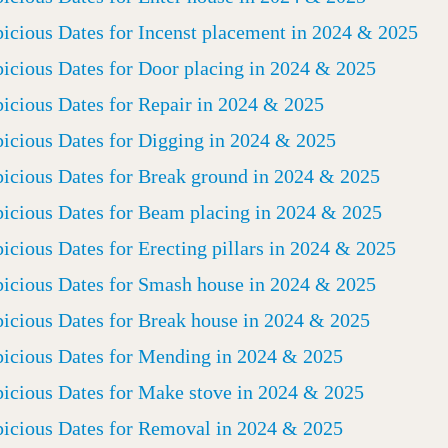
icious Dates for Incenst placement in 2024 & 2025
icious Dates for Door placing in 2024 & 2025
icious Dates for Repair in 2024 & 2025
icious Dates for Digging in 2024 & 2025
icious Dates for Break ground in 2024 & 2025
icious Dates for Beam placing in 2024 & 2025
icious Dates for Erecting pillars in 2024 & 2025
icious Dates for Smash house in 2024 & 2025
icious Dates for Break house in 2024 & 2025
icious Dates for Mending in 2024 & 2025
icious Dates for Make stove in 2024 & 2025
icious Dates for Removal in 2024 & 2025