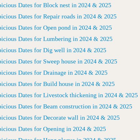
icious Dates for Block nest in 2024 & 2025
icious Dates for Repair roads in 2024 & 2025
icious Dates for Open pond in 2024 & 2025
icious Dates for Lumbering in 2024 & 2025
icious Dates for Dig well in 2024 & 2025
icious Dates for Sweep house in 2024 & 2025
icious Dates for Drainage in 2024 & 2025
icious Dates for Build house in 2024 & 2025
icious Dates for Livestock thickening in 2024 & 2025
icious Dates for Beam construction in 2024 & 2025
icious Dates for Decorate wall in 2024 & 2025
icious Dates for Opening in 2024 & 2025