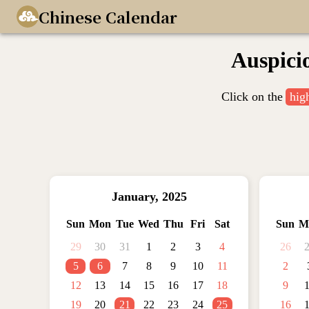
Chinese Calendar
Auspici
Click on the
hig
January
,
2025
Sun
Mon
Tue
Wed
Thu
Fri
Sat
Sun
M
29
30
31
1
2
3
4
26
5
6
7
8
9
10
11
2
12
13
14
15
16
17
18
9
19
20
21
22
23
24
25
16