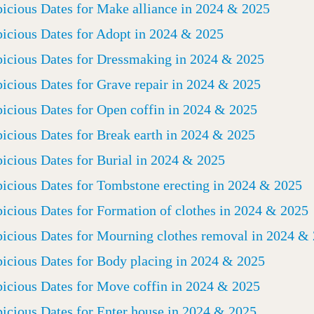
icious Dates for Make alliance in 2024 & 2025
icious Dates for Adopt in 2024 & 2025
icious Dates for Dressmaking in 2024 & 2025
icious Dates for Grave repair in 2024 & 2025
icious Dates for Open coffin in 2024 & 2025
icious Dates for Break earth in 2024 & 2025
icious Dates for Burial in 2024 & 2025
icious Dates for Tombstone erecting in 2024 & 2025
icious Dates for Formation of clothes in 2024 & 2025
icious Dates for Mourning clothes removal in 2024 &
icious Dates for Body placing in 2024 & 2025
icious Dates for Move coffin in 2024 & 2025
icious Dates for Enter house in 2024 & 2025