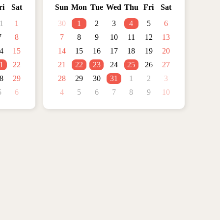
ri
Sat
Sun
Mon
Tue
Wed
Thu
Fri
Sat
1
1
30
1
2
3
4
5
6
7
8
7
8
9
10
11
12
13
4
15
14
15
16
17
18
19
20
1
22
21
22
23
24
25
26
27
8
29
28
29
30
31
1
2
3
5
6
4
5
6
7
8
9
10