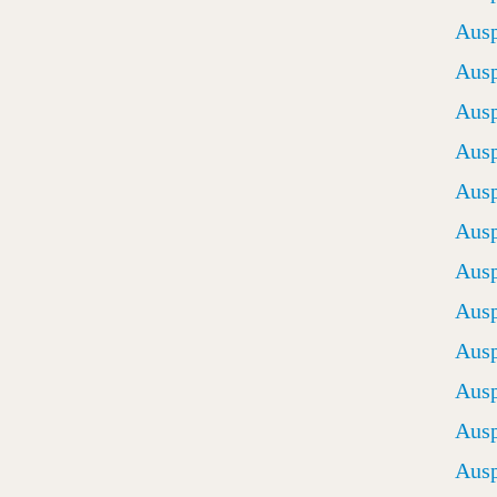
Ausp
Ausp
Ausp
Ausp
Ausp
Ausp
Ausp
Ausp
Ausp
Ausp
Ausp
Ausp