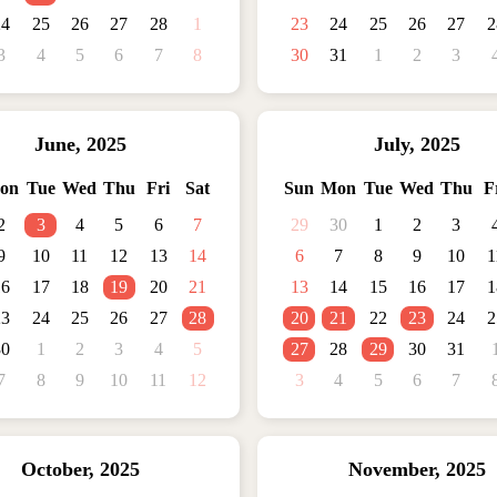
24
25
26
27
28
1
23
24
25
26
27
2
3
4
5
6
7
8
30
31
1
2
3
June
,
2025
July
,
2025
on
Tue
Wed
Thu
Fri
Sat
Sun
Mon
Tue
Wed
Thu
F
2
3
4
5
6
7
29
30
1
2
3
9
10
11
12
13
14
6
7
8
9
10
1
16
17
18
19
20
21
13
14
15
16
17
1
23
24
25
26
27
28
20
21
22
23
24
2
30
1
2
3
4
5
27
28
29
30
31
7
8
9
10
11
12
3
4
5
6
7
October
,
2025
November
,
2025