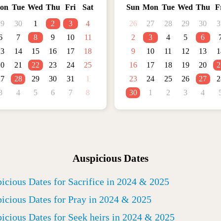
on
Tue
Wed
Thu
Fri
Sat
Sun
Mon
Tue
Wed
Thu
F
29
30
1
2
3
4
26
27
28
29
30
3
6
7
8
9
10
11
2
3
4
5
6
13
14
15
16
17
18
9
10
11
12
13
1
20
21
22
23
24
25
16
17
18
19
20
2
27
28
29
30
31
1
23
24
25
26
27
2
3
4
5
6
7
8
30
1
2
3
4
Auspicious Dates
icious Dates for Sacrifice in 2024 & 2025
icious Dates for Pray in 2024 & 2025
icious Dates for Seek heirs in 2024 & 2025