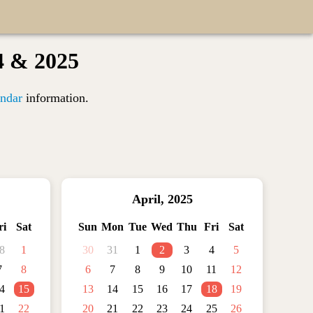
4 & 2025
ndar
information.
April
,
2025
ri
Sat
Sun
Mon
Tue
Wed
Thu
Fri
Sat
8
1
30
31
1
2
3
4
5
7
8
6
7
8
9
10
11
12
4
15
13
14
15
16
17
18
19
1
22
20
21
22
23
24
25
26