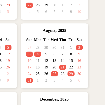
8
29
27
28
29
30
1
2
3
4
5
4
5
6
7
8
9
10
August
,
2025
ri
Sat
Sun
Mon
Tue
Wed
Thu
Fri
Sat
4
5
27
28
29
30
31
1
2
1
12
3
4
5
6
7
8
9
8
19
10
11
12
13
14
15
16
5
26
17
18
19
20
21
22
23
1
2
24
25
26
27
28
29
30
8
9
31
1
2
3
4
5
6
December
,
2025