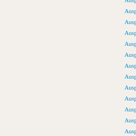
Ausp
Ausp
Ausp
Ausp
Ausp
Ausp
Ausp
Ausp
Ausp
Ausp
Ausp
Ausp
Ausp