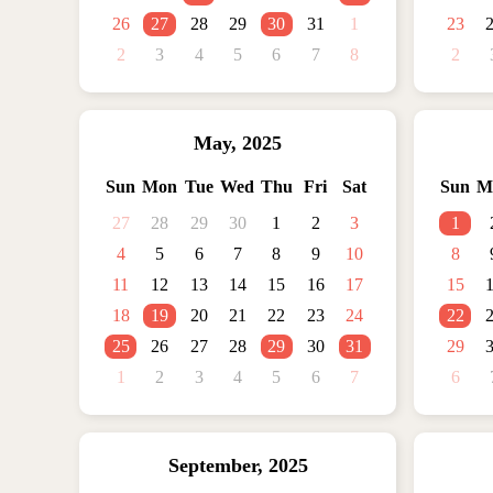
26
27
28
29
30
31
1
23
2
3
4
5
6
7
8
2
May
,
2025
Sun
Mon
Tue
Wed
Thu
Fri
Sat
Sun
M
27
28
29
30
1
2
3
1
4
5
6
7
8
9
10
8
11
12
13
14
15
16
17
15
18
19
20
21
22
23
24
22
25
26
27
28
29
30
31
29
1
2
3
4
5
6
7
6
September
,
2025