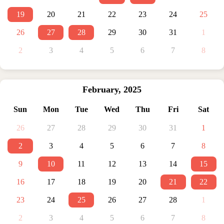
19
20
21
22
23
24
25
26
27
28
29
30
31
1
2
3
4
5
6
7
8
February
,
2025
Sun
Mon
Tue
Wed
Thu
Fri
Sat
26
27
28
29
30
31
1
2
3
4
5
6
7
8
9
10
11
12
13
14
15
16
17
18
19
20
21
22
23
24
25
26
27
28
1
2
3
4
5
6
7
8