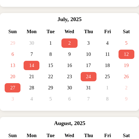
July
,
2025
Sun
Mon
Tue
Wed
Thu
Fri
Sat
29
30
1
2
3
4
5
6
7
8
9
10
11
12
13
14
15
16
17
18
19
20
21
22
23
24
25
26
27
28
29
30
31
1
2
3
4
5
6
7
8
9
August
,
2025
Sun
Mon
Tue
Wed
Thu
Fri
Sat