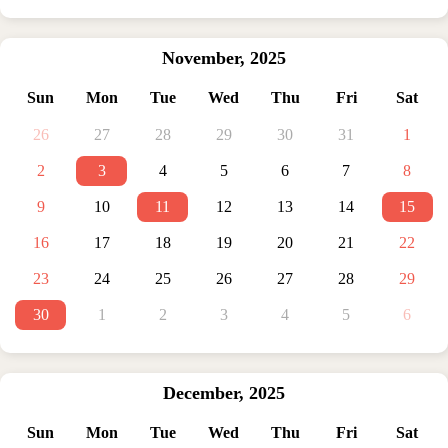
November
,
2025
Sun
Mon
Tue
Wed
Thu
Fri
Sat
26
27
28
29
30
31
1
2
3
4
5
6
7
8
9
10
11
12
13
14
15
16
17
18
19
20
21
22
23
24
25
26
27
28
29
30
1
2
3
4
5
6
December
,
2025
Sun
Mon
Tue
Wed
Thu
Fri
Sat