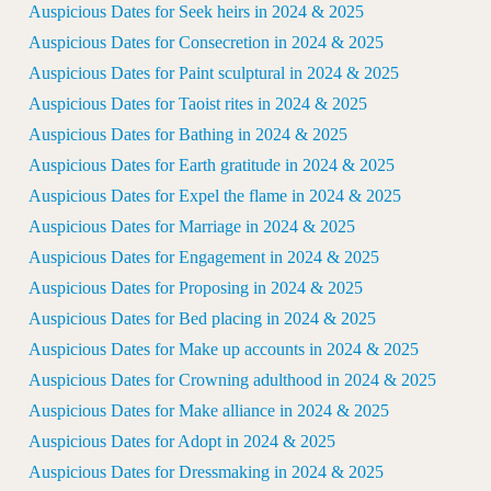
Auspicious Dates for Seek heirs in 2024 & 2025
Auspicious Dates for Consecretion in 2024 & 2025
Auspicious Dates for Paint sculptural in 2024 & 2025
Auspicious Dates for Taoist rites in 2024 & 2025
Auspicious Dates for Bathing in 2024 & 2025
Auspicious Dates for Earth gratitude in 2024 & 2025
Auspicious Dates for Expel the flame in 2024 & 2025
Auspicious Dates for Marriage in 2024 & 2025
Auspicious Dates for Engagement in 2024 & 2025
Auspicious Dates for Proposing in 2024 & 2025
Auspicious Dates for Bed placing in 2024 & 2025
Auspicious Dates for Make up accounts in 2024 & 2025
Auspicious Dates for Crowning adulthood in 2024 & 2025
Auspicious Dates for Make alliance in 2024 & 2025
Auspicious Dates for Adopt in 2024 & 2025
Auspicious Dates for Dressmaking in 2024 & 2025