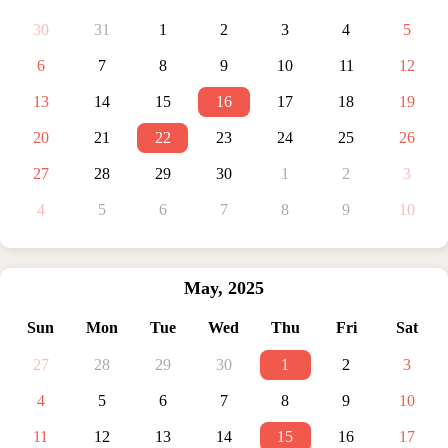
30
31
1
2
3
4
5
6
7
8
9
10
11
12
13
14
15
16
17
18
19
20
21
22
23
24
25
26
27
28
29
30
1
2
3
4
5
6
7
8
9
10
May
,
2025
Sun
Mon
Tue
Wed
Thu
Fri
Sat
27
28
29
30
1
2
3
4
5
6
7
8
9
10
11
12
13
14
15
16
17