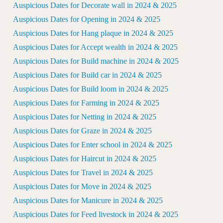
Auspicious Dates for Decorate wall in 2024 & 2025
Auspicious Dates for Opening in 2024 & 2025
Auspicious Dates for Hang plaque in 2024 & 2025
Auspicious Dates for Accept wealth in 2024 & 2025
Auspicious Dates for Build machine in 2024 & 2025
Auspicious Dates for Build car in 2024 & 2025
Auspicious Dates for Build loom in 2024 & 2025
Auspicious Dates for Farming in 2024 & 2025
Auspicious Dates for Netting in 2024 & 2025
Auspicious Dates for Graze in 2024 & 2025
Auspicious Dates for Enter school in 2024 & 2025
Auspicious Dates for Haircut in 2024 & 2025
Auspicious Dates for Travel in 2024 & 2025
Auspicious Dates for Move in 2024 & 2025
Auspicious Dates for Manicure in 2024 & 2025
Auspicious Dates for Feed livestock in 2024 & 2025