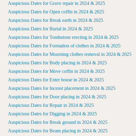
Auspicious Dates for Grave repair in 2024 & 2025
Auspicious Dates for Open coffin in 2024 & 2025
Auspicious Dates for Break earth in 2024 & 2025
Auspicious Dates for Burial in 2024 & 2025
Auspicious Dates for Tombstone erecting in 2024 & 2025
Auspicious Dates for Formation of clothes in 2024 & 2025
Auspicious Dates for Mourning clothes removal in 2024 & 2025
Auspicious Dates for Body placing in 2024 & 2025
Auspicious Dates for Move coffin in 2024 & 2025
Auspicious Dates for Enter house in 2024 & 2025
Auspicious Dates for Incenst placement in 2024 & 2025
Auspicious Dates for Door placing in 2024 & 2025
Auspicious Dates for Repair in 2024 & 2025
Auspicious Dates for Digging in 2024 & 2025
Auspicious Dates for Break ground in 2024 & 2025
Auspicious Dates for Beam placing in 2024 & 2025