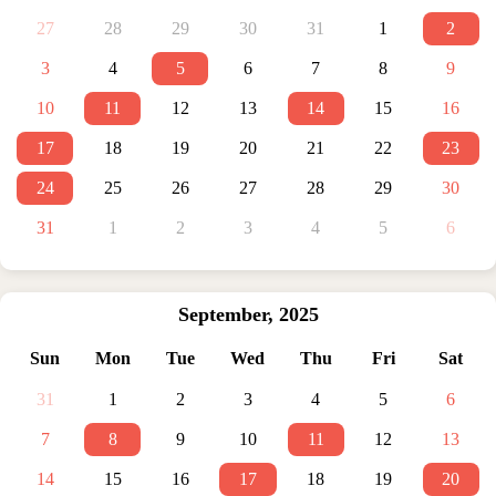
27
28
29
30
31
1
2
3
4
5
6
7
8
9
10
11
12
13
14
15
16
17
18
19
20
21
22
23
24
25
26
27
28
29
30
31
1
2
3
4
5
6
September
,
2025
Sun
Mon
Tue
Wed
Thu
Fri
Sat
31
1
2
3
4
5
6
7
8
9
10
11
12
13
14
15
16
17
18
19
20