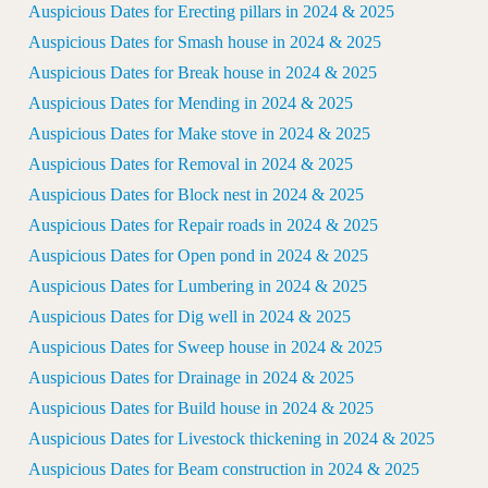
Auspicious Dates for Erecting pillars in 2024 & 2025
Auspicious Dates for Smash house in 2024 & 2025
Auspicious Dates for Break house in 2024 & 2025
Auspicious Dates for Mending in 2024 & 2025
Auspicious Dates for Make stove in 2024 & 2025
Auspicious Dates for Removal in 2024 & 2025
Auspicious Dates for Block nest in 2024 & 2025
Auspicious Dates for Repair roads in 2024 & 2025
Auspicious Dates for Open pond in 2024 & 2025
Auspicious Dates for Lumbering in 2024 & 2025
Auspicious Dates for Dig well in 2024 & 2025
Auspicious Dates for Sweep house in 2024 & 2025
Auspicious Dates for Drainage in 2024 & 2025
Auspicious Dates for Build house in 2024 & 2025
Auspicious Dates for Livestock thickening in 2024 & 2025
Auspicious Dates for Beam construction in 2024 & 2025