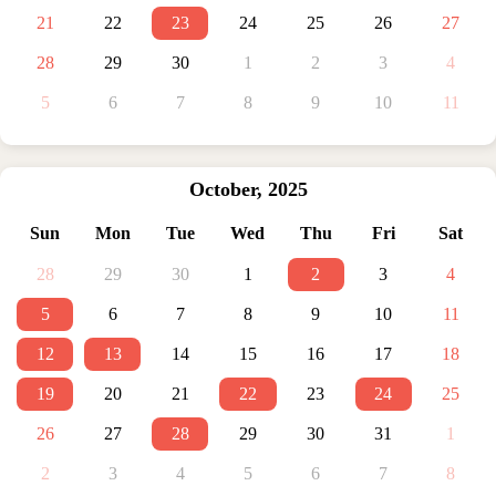
21
22
23
24
25
26
27
28
29
30
1
2
3
4
5
6
7
8
9
10
11
October
,
2025
Sun
Mon
Tue
Wed
Thu
Fri
Sat
28
29
30
1
2
3
4
5
6
7
8
9
10
11
12
13
14
15
16
17
18
19
20
21
22
23
24
25
26
27
28
29
30
31
1
2
3
4
5
6
7
8