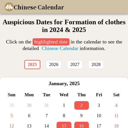
Chinese Calendar
Auspicious Dates for Formation of clothes
in 2024 & 2025
Click on the
highlighted date
in the calendar to see the
detailed
Chinese Calendar
information.
2025
2026
2027
2028
January
,
2025
Sun
Mon
Tue
Wed
Thu
Fri
Sat
29
30
31
1
2
3
4
5
6
7
8
9
10
11
12
13
14
15
16
17
18