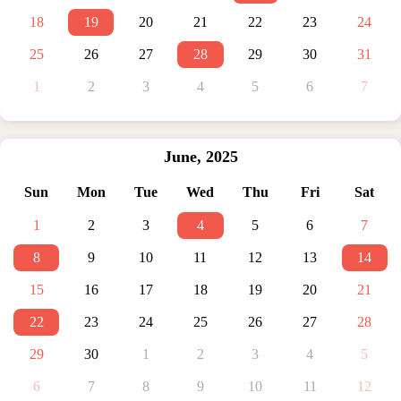
18
19
20
21
22
23
24
25
26
27
28
29
30
31
1
2
3
4
5
6
7
June
,
2025
Sun
Mon
Tue
Wed
Thu
Fri
Sat
1
2
3
4
5
6
7
8
9
10
11
12
13
14
15
16
17
18
19
20
21
22
23
24
25
26
27
28
29
30
1
2
3
4
5
6
7
8
9
10
11
12