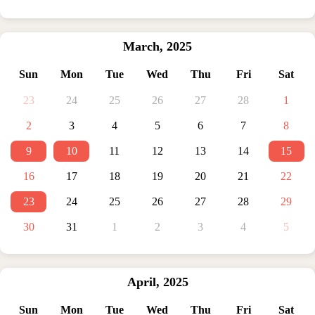
March
,
2025
Sun
Mon
Tue
Wed
Thu
Fri
Sat
23
24
25
26
27
28
1
2
3
4
5
6
7
8
9
10
11
12
13
14
15
16
17
18
19
20
21
22
23
24
25
26
27
28
29
30
31
1
2
3
4
5
April
,
2025
Sun
Mon
Tue
Wed
Thu
Fri
Sat