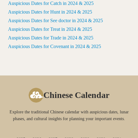
Auspicious Dates for Catch in 2024 & 2025
Auspicious Dates for Hunt in 2024 & 2025
Auspicious Dates for See doctor in 2024 & 2025
Auspicious Dates for Treat in 2024 & 2025
Auspicious Dates for Trade in 2024 & 2025
Auspicious Dates for Covenant in 2024 & 2025
Chinese Calendar
Explore the traditional Chinese calendar with auspicious dates, lunar
phases, and cultural insights for planning your important events.