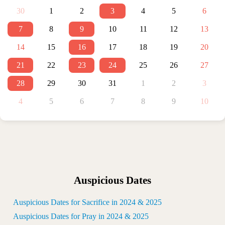
30
1
2
3
4
5
6
7
8
9
10
11
12
13
14
15
16
17
18
19
20
21
22
23
24
25
26
27
28
29
30
31
1
2
3
4
5
6
7
8
9
10
Auspicious Dates
Auspicious Dates for Sacrifice in 2024 & 2025
Auspicious Dates for Pray in 2024 & 2025