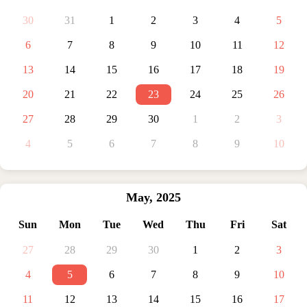
30
31
1
2
3
4
5
6
7
8
9
10
11
12
13
14
15
16
17
18
19
20
21
22
23
24
25
26
27
28
29
30
1
2
3
4
5
6
7
8
9
10
May
,
2025
Sun
Mon
Tue
Wed
Thu
Fri
Sat
27
28
29
30
1
2
3
4
5
6
7
8
9
10
11
12
13
14
15
16
17