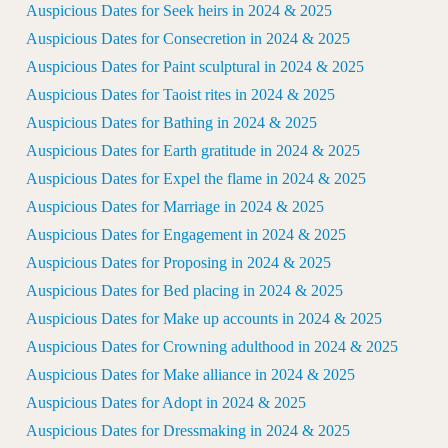
Auspicious Dates for Seek heirs in 2024 & 2025
Auspicious Dates for Consecretion in 2024 & 2025
Auspicious Dates for Paint sculptural in 2024 & 2025
Auspicious Dates for Taoist rites in 2024 & 2025
Auspicious Dates for Bathing in 2024 & 2025
Auspicious Dates for Earth gratitude in 2024 & 2025
Auspicious Dates for Expel the flame in 2024 & 2025
Auspicious Dates for Marriage in 2024 & 2025
Auspicious Dates for Engagement in 2024 & 2025
Auspicious Dates for Proposing in 2024 & 2025
Auspicious Dates for Bed placing in 2024 & 2025
Auspicious Dates for Make up accounts in 2024 & 2025
Auspicious Dates for Crowning adulthood in 2024 & 2025
Auspicious Dates for Make alliance in 2024 & 2025
Auspicious Dates for Adopt in 2024 & 2025
Auspicious Dates for Dressmaking in 2024 & 2025