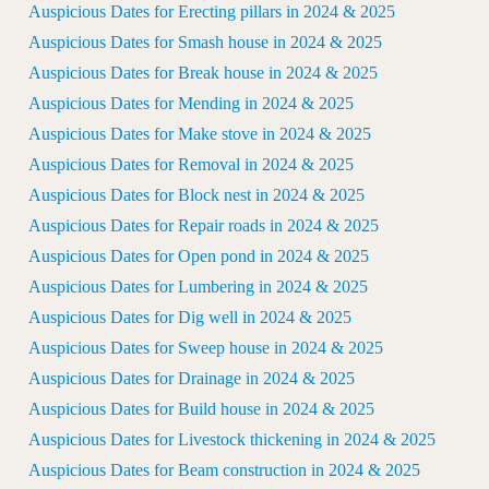
Auspicious Dates for Erecting pillars in 2024 & 2025
Auspicious Dates for Smash house in 2024 & 2025
Auspicious Dates for Break house in 2024 & 2025
Auspicious Dates for Mending in 2024 & 2025
Auspicious Dates for Make stove in 2024 & 2025
Auspicious Dates for Removal in 2024 & 2025
Auspicious Dates for Block nest in 2024 & 2025
Auspicious Dates for Repair roads in 2024 & 2025
Auspicious Dates for Open pond in 2024 & 2025
Auspicious Dates for Lumbering in 2024 & 2025
Auspicious Dates for Dig well in 2024 & 2025
Auspicious Dates for Sweep house in 2024 & 2025
Auspicious Dates for Drainage in 2024 & 2025
Auspicious Dates for Build house in 2024 & 2025
Auspicious Dates for Livestock thickening in 2024 & 2025
Auspicious Dates for Beam construction in 2024 & 2025