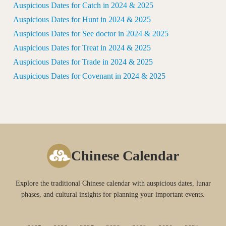
Auspicious Dates for Catch in 2024 & 2025
Auspicious Dates for Hunt in 2024 & 2025
Auspicious Dates for See doctor in 2024 & 2025
Auspicious Dates for Treat in 2024 & 2025
Auspicious Dates for Trade in 2024 & 2025
Auspicious Dates for Covenant in 2024 & 2025
Chinese Calendar
Explore the traditional Chinese calendar with auspicious dates, lunar
phases, and cultural insights for planning your important events.