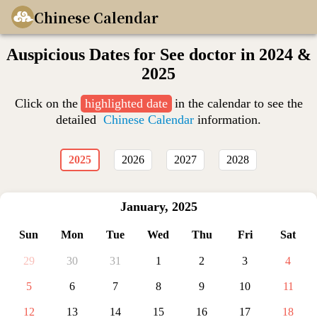
Chinese Calendar
Auspicious Dates for See doctor in 2024 &
2025
Click on the
highlighted date
in the calendar to see the
detailed
Chinese Calendar
information.
2025
2026
2027
2028
January
,
2025
Sun
Mon
Tue
Wed
Thu
Fri
Sat
29
30
31
1
2
3
4
5
6
7
8
9
10
11
12
13
14
15
16
17
18