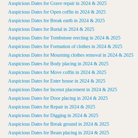
Auspicious Dates for Grave repair in 2024 & 2025
Auspicious Dates for Open coffin in 2024 & 2025
Auspicious Dates for Break earth in 2024 & 2025
Auspicious Dates for Burial in 2024 & 2025
Auspicious Dates for Tombstone erecting in 2024 & 2025
Auspicious Dates for Formation of clothes in 2024 & 2025
Auspicious Dates for Mourning clothes removal in 2024 & 2025
Auspicious Dates for Body placing in 2024 & 2025
Auspicious Dates for Move coffin in 2024 & 2025
Auspicious Dates for Enter house in 2024 & 2025
Auspicious Dates for Incenst placement in 2024 & 2025
Auspicious Dates for Door placing in 2024 & 2025
Auspicious Dates for Repair in 2024 & 2025
Auspicious Dates for Digging in 2024 & 2025
Auspicious Dates for Break ground in 2024 & 2025
Auspicious Dates for Beam placing in 2024 & 2025