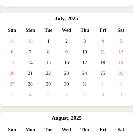
July
,
2025
Sun
Mon
Tue
Wed
Thu
Fri
Sat
29
30
1
2
3
4
5
6
7
8
9
10
11
12
13
14
15
16
17
18
19
20
21
22
23
24
25
26
27
28
29
30
31
1
2
3
4
5
6
7
8
9
August
,
2025
Sun
Mon
Tue
Wed
Thu
Fri
Sat