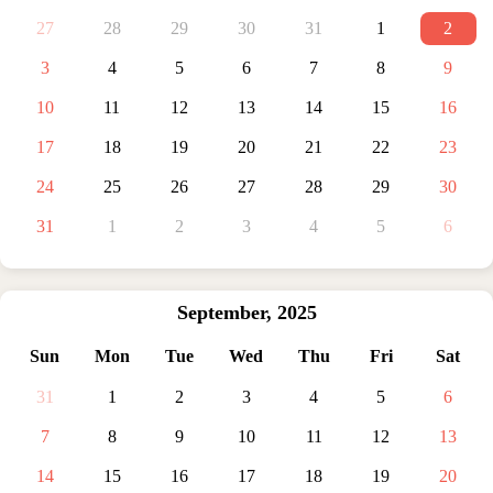
27
28
29
30
31
1
2
3
4
5
6
7
8
9
10
11
12
13
14
15
16
17
18
19
20
21
22
23
24
25
26
27
28
29
30
31
1
2
3
4
5
6
September
,
2025
Sun
Mon
Tue
Wed
Thu
Fri
Sat
31
1
2
3
4
5
6
7
8
9
10
11
12
13
14
15
16
17
18
19
20