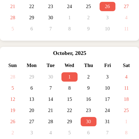
21
22
23
24
25
26
27
28
29
30
1
2
3
4
5
6
7
8
9
10
11
October
,
2025
Sun
Mon
Tue
Wed
Thu
Fri
Sat
28
29
30
1
2
3
4
5
6
7
8
9
10
11
12
13
14
15
16
17
18
19
20
21
22
23
24
25
26
27
28
29
30
31
1
2
3
4
5
6
7
8