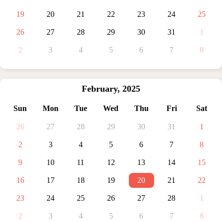
19
20
21
22
23
24
25
26
27
28
29
30
31
1
2
3
4
5
6
7
8
February
,
2025
Sun
Mon
Tue
Wed
Thu
Fri
Sat
26
27
28
29
30
31
1
2
3
4
5
6
7
8
9
10
11
12
13
14
15
16
17
18
19
20
21
22
23
24
25
26
27
28
1
2
3
4
5
6
7
8