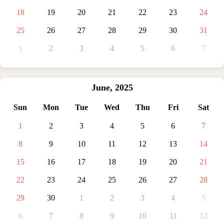
18
19
20
21
22
23
24
25
26
27
28
29
30
31
1
2
3
4
5
6
7
June
,
2025
Sun
Mon
Tue
Wed
Thu
Fri
Sat
1
2
3
4
5
6
7
8
9
10
11
12
13
14
15
16
17
18
19
20
21
22
23
24
25
26
27
28
29
30
1
2
3
4
5
6
7
8
9
10
11
12