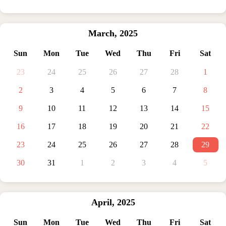
March
,
2025
Sun
Mon
Tue
Wed
Thu
Fri
Sat
23
24
25
26
27
28
1
2
3
4
5
6
7
8
9
10
11
12
13
14
15
16
17
18
19
20
21
22
23
24
25
26
27
28
29
30
31
1
2
3
4
5
April
,
2025
Sun
Mon
Tue
Wed
Thu
Fri
Sat