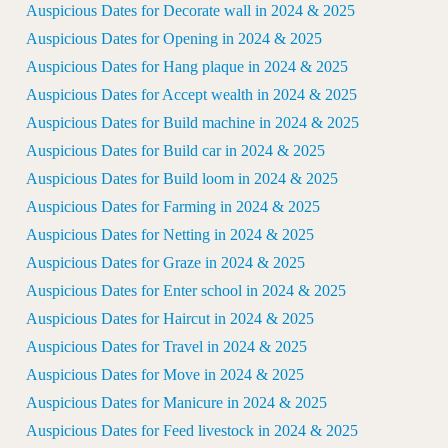
Auspicious Dates for Decorate wall in 2024 & 2025
Auspicious Dates for Opening in 2024 & 2025
Auspicious Dates for Hang plaque in 2024 & 2025
Auspicious Dates for Accept wealth in 2024 & 2025
Auspicious Dates for Build machine in 2024 & 2025
Auspicious Dates for Build car in 2024 & 2025
Auspicious Dates for Build loom in 2024 & 2025
Auspicious Dates for Farming in 2024 & 2025
Auspicious Dates for Netting in 2024 & 2025
Auspicious Dates for Graze in 2024 & 2025
Auspicious Dates for Enter school in 2024 & 2025
Auspicious Dates for Haircut in 2024 & 2025
Auspicious Dates for Travel in 2024 & 2025
Auspicious Dates for Move in 2024 & 2025
Auspicious Dates for Manicure in 2024 & 2025
Auspicious Dates for Feed livestock in 2024 & 2025