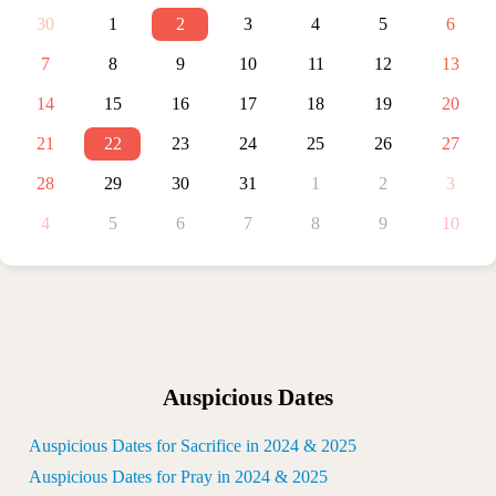
30
1
2
3
4
5
6
7
8
9
10
11
12
13
14
15
16
17
18
19
20
21
22
23
24
25
26
27
28
29
30
31
1
2
3
4
5
6
7
8
9
10
Auspicious Dates
Auspicious Dates for Sacrifice in 2024 & 2025
Auspicious Dates for Pray in 2024 & 2025