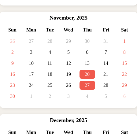
November
,
2025
Sun
Mon
Tue
Wed
Thu
Fri
Sat
26
27
28
29
30
31
1
2
3
4
5
6
7
8
9
10
11
12
13
14
15
16
17
18
19
20
21
22
23
24
25
26
27
28
29
30
1
2
3
4
5
6
December
,
2025
Sun
Mon
Tue
Wed
Thu
Fri
Sat