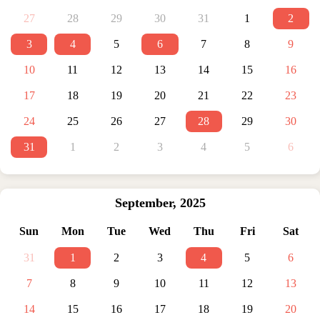
27
28
29
30
31
1
2
3
4
5
6
7
8
9
10
11
12
13
14
15
16
17
18
19
20
21
22
23
24
25
26
27
28
29
30
31
1
2
3
4
5
6
September
,
2025
Sun
Mon
Tue
Wed
Thu
Fri
Sat
31
1
2
3
4
5
6
7
8
9
10
11
12
13
14
15
16
17
18
19
20