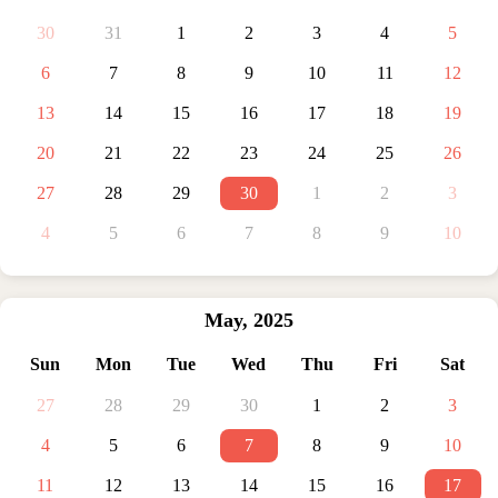
30
31
1
2
3
4
5
6
7
8
9
10
11
12
13
14
15
16
17
18
19
20
21
22
23
24
25
26
27
28
29
30
1
2
3
4
5
6
7
8
9
10
May
,
2025
Sun
Mon
Tue
Wed
Thu
Fri
Sat
27
28
29
30
1
2
3
4
5
6
7
8
9
10
11
12
13
14
15
16
17