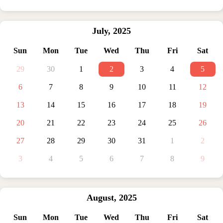
July
,
2025
Sun
Mon
Tue
Wed
Thu
Fri
Sat
29
30
1
2
3
4
5
6
7
8
9
10
11
12
13
14
15
16
17
18
19
20
21
22
23
24
25
26
27
28
29
30
31
1
2
3
4
5
6
7
8
9
August
,
2025
Sun
Mon
Tue
Wed
Thu
Fri
Sat