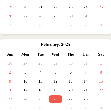
19
20
21
22
23
24
25
26
27
28
29
30
31
1
2
3
4
5
6
7
8
February
,
2025
Sun
Mon
Tue
Wed
Thu
Fri
Sat
26
27
28
29
30
31
1
2
3
4
5
6
7
8
9
10
11
12
13
14
15
16
17
18
19
20
21
22
23
24
25
26
27
28
1
2
3
4
5
6
7
8