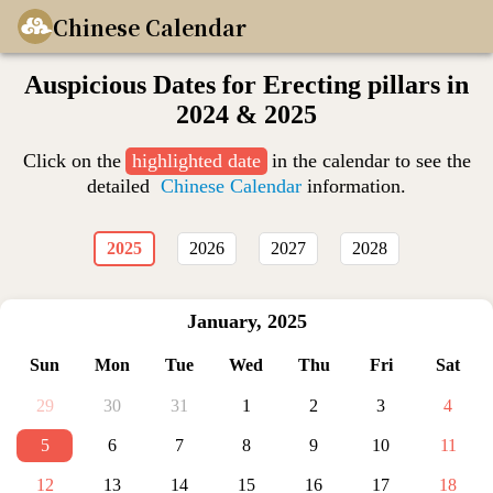
Chinese Calendar
Auspicious Dates for Erecting pillars in
2024 & 2025
Click on the
highlighted date
in the calendar to see the
detailed
Chinese Calendar
information.
2025
2026
2027
2028
January
,
2025
Sun
Mon
Tue
Wed
Thu
Fri
Sat
29
30
31
1
2
3
4
5
6
7
8
9
10
11
12
13
14
15
16
17
18