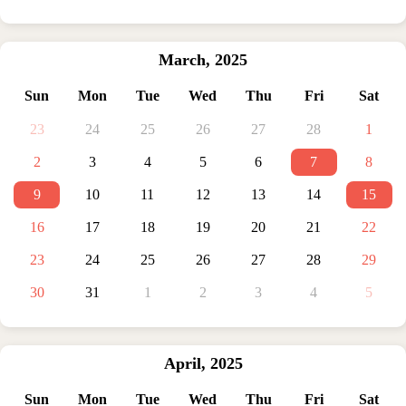
March
,
2025
Sun
Mon
Tue
Wed
Thu
Fri
Sat
23
24
25
26
27
28
1
2
3
4
5
6
7
8
9
10
11
12
13
14
15
16
17
18
19
20
21
22
23
24
25
26
27
28
29
30
31
1
2
3
4
5
April
,
2025
Sun
Mon
Tue
Wed
Thu
Fri
Sat