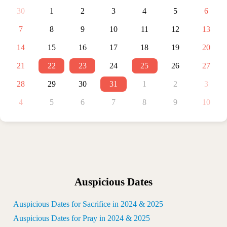
30
1
2
3
4
5
6
7
8
9
10
11
12
13
14
15
16
17
18
19
20
21
22
23
24
25
26
27
28
29
30
31
1
2
3
4
5
6
7
8
9
10
Auspicious Dates
Auspicious Dates for Sacrifice in 2024 & 2025
Auspicious Dates for Pray in 2024 & 2025