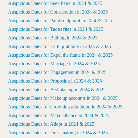
Auspicious Dates for Seek heirs in 2024 & 2025
Auspicious Dates for Consecretion in 2024 & 2025
Auspicious Dates for Paint sculptural in 2024 & 2025
Auspicious Dates for Taoist rites in 2024 & 2025
Auspicious Dates for Bathing in 2024 & 2025
Auspicious Dates for Earth gratitude in 2024 & 2025
Auspicious Dates for Expel the flame in 2024 & 2025
Auspicious Dates for Marriage in 2024 & 2025
Auspicious Dates for Engagement in 2024 & 2025
Auspicious Dates for Proposing in 2024 & 2025
Auspicious Dates for Bed placing in 2024 & 2025
Auspicious Dates for Make up accounts in 2024 & 2025
Auspicious Dates for Crowning adulthood in 2024 & 2025
Auspicious Dates for Make alliance in 2024 & 2025
Auspicious Dates for Adopt in 2024 & 2025
Auspicious Dates for Dressmaking in 2024 & 2025