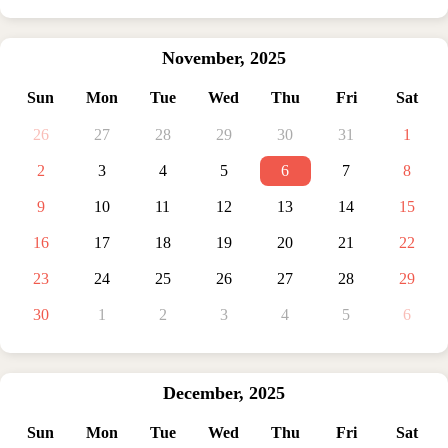
November
,
2025
Sun
Mon
Tue
Wed
Thu
Fri
Sat
26
27
28
29
30
31
1
2
3
4
5
6
7
8
9
10
11
12
13
14
15
16
17
18
19
20
21
22
23
24
25
26
27
28
29
30
1
2
3
4
5
6
December
,
2025
Sun
Mon
Tue
Wed
Thu
Fri
Sat