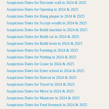
Auspicious Dates for Decorate wall in 2024 & 2025
Auspicious Dates for Opening in 2024 & 2025
Auspicious Dates for Hang plaque in 2024 & 2025
Auspicious Dates for Accept wealth in 2024 & 2025
Auspicious Dates for Build machine in 2024 & 2025
Auspicious Dates for Build car in 2024 & 2025
Auspicious Dates for Build loom in 2024 & 2025
Auspicious Dates for Farming in 2024 & 2025
Auspicious Dates for Netting in 2024 & 2025
Auspicious Dates for Graze in 2024 & 2025
Auspicious Dates for Enter school in 2024 & 2025
Auspicious Dates for Haircut in 2024 & 2025
Auspicious Dates for Travel in 2024 & 2025
Auspicious Dates for Move in 2024 & 2025
Auspicious Dates for Manicure in 2024 & 2025
Auspicious Dates for Feed livestock in 2024 & 2025