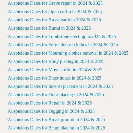
Auspicious Dates for Grave repair in 2024 & 2025
Auspicious Dates for Open coffin in 2024 & 2025
Auspicious Dates for Break earth in 2024 & 2025
Auspicious Dates for Burial in 2024 & 2025
Auspicious Dates for Tombstone erecting in 2024 & 2025
Auspicious Dates for Formation of clothes in 2024 & 2025
Auspicious Dates for Mourning clothes removal in 2024 & 2025
Auspicious Dates for Body placing in 2024 & 2025
Auspicious Dates for Move coffin in 2024 & 2025
Auspicious Dates for Enter house in 2024 & 2025
Auspicious Dates for Incenst placement in 2024 & 2025
Auspicious Dates for Door placing in 2024 & 2025
Auspicious Dates for Repair in 2024 & 2025
Auspicious Dates for Digging in 2024 & 2025
Auspicious Dates for Break ground in 2024 & 2025
Auspicious Dates for Beam placing in 2024 & 2025