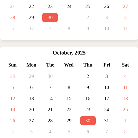
21
22
23
24
25
26
27
28
29
30
1
2
3
4
5
6
7
8
9
10
11
October
,
2025
Sun
Mon
Tue
Wed
Thu
Fri
Sat
28
29
30
1
2
3
4
5
6
7
8
9
10
11
12
13
14
15
16
17
18
19
20
21
22
23
24
25
26
27
28
29
30
31
1
2
3
4
5
6
7
8