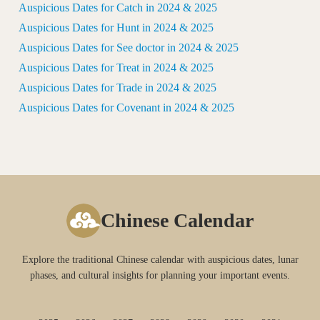
Auspicious Dates for Catch in 2024 & 2025
Auspicious Dates for Hunt in 2024 & 2025
Auspicious Dates for See doctor in 2024 & 2025
Auspicious Dates for Treat in 2024 & 2025
Auspicious Dates for Trade in 2024 & 2025
Auspicious Dates for Covenant in 2024 & 2025
Chinese Calendar
Explore the traditional Chinese calendar with auspicious dates, lunar
phases, and cultural insights for planning your important events.