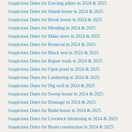
Auspicious Dates for Erecting pillars in 2024 & 2025
Auspicious Dates for Smash house in 2024 & 2025
Auspicious Dates for Break house in 2024 & 2025
Auspicious Dates for Mending in 2024 & 2025
Auspicious Dates for Make stove in 2024 & 2025
Auspicious Dates for Removal in 2024 & 2025
Auspicious Dates for Block nest in 2024 & 2025
Auspicious Dates for Repair roads in 2024 & 2025
Auspicious Dates for Open pond in 2024 & 2025
Auspicious Dates for Lumbering in 2024 & 2025
Auspicious Dates for Dig well in 2024 & 2025
Auspicious Dates for Sweep house in 2024 & 2025
Auspicious Dates for Drainage in 2024 & 2025
Auspicious Dates for Build house in 2024 & 2025
Auspicious Dates for Livestock thickening in 2024 & 2025
Auspicious Dates for Beam construction in 2024 & 2025