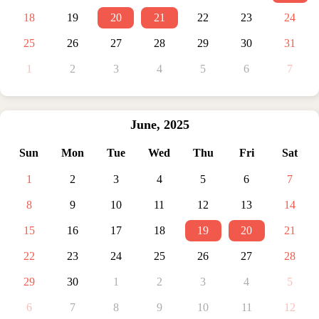
18
19
20
21
22
23
24
25
26
27
28
29
30
31
1
2
3
4
5
6
7
June
,
2025
Sun
Mon
Tue
Wed
Thu
Fri
Sat
1
2
3
4
5
6
7
8
9
10
11
12
13
14
15
16
17
18
19
20
21
22
23
24
25
26
27
28
29
30
1
2
3
4
5
6
7
8
9
10
11
12