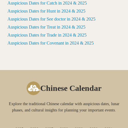
Auspicious Dates for Catch in 2024 & 2025
Auspicious Dates for Hunt in 2024 & 2025
Auspicious Dates for See doctor in 2024 & 2025
Auspicious Dates for Treat in 2024 & 2025
Auspicious Dates for Trade in 2024 & 2025
Auspicious Dates for Covenant in 2024 & 2025
Chinese Calendar
Explore the traditional Chinese calendar with auspicious dates, lunar
phases, and cultural insights for planning your important events.