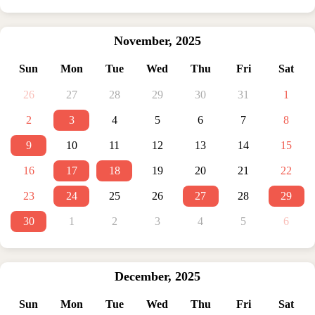
November
,
2025
Sun
Mon
Tue
Wed
Thu
Fri
Sat
26
27
28
29
30
31
1
2
3
4
5
6
7
8
9
10
11
12
13
14
15
16
17
18
19
20
21
22
23
24
25
26
27
28
29
30
1
2
3
4
5
6
December
,
2025
Sun
Mon
Tue
Wed
Thu
Fri
Sat