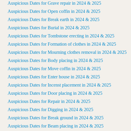
Auspicious Dates for Grave repair in 2024 & 2025
Auspicious Dates for Open coffin in 2024 & 2025
Auspicious Dates for Break earth in 2024 & 2025
Auspicious Dates for Burial in 2024 & 2025
Auspicious Dates for Tombstone erecting in 2024 & 2025
Auspicious Dates for Formation of clothes in 2024 & 2025
Auspicious Dates for Mourning clothes removal in 2024 & 2025
Auspicious Dates for Body placing in 2024 & 2025
Auspicious Dates for Move coffin in 2024 & 2025
Auspicious Dates for Enter house in 2024 & 2025
Auspicious Dates for Incenst placement in 2024 & 2025
Auspicious Dates for Door placing in 2024 & 2025
Auspicious Dates for Repair in 2024 & 2025
Auspicious Dates for Digging in 2024 & 2025
Auspicious Dates for Break ground in 2024 & 2025
Auspicious Dates for Beam placing in 2024 & 2025