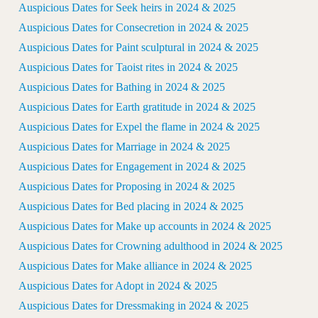
Auspicious Dates for Seek heirs in 2024 & 2025
Auspicious Dates for Consecretion in 2024 & 2025
Auspicious Dates for Paint sculptural in 2024 & 2025
Auspicious Dates for Taoist rites in 2024 & 2025
Auspicious Dates for Bathing in 2024 & 2025
Auspicious Dates for Earth gratitude in 2024 & 2025
Auspicious Dates for Expel the flame in 2024 & 2025
Auspicious Dates for Marriage in 2024 & 2025
Auspicious Dates for Engagement in 2024 & 2025
Auspicious Dates for Proposing in 2024 & 2025
Auspicious Dates for Bed placing in 2024 & 2025
Auspicious Dates for Make up accounts in 2024 & 2025
Auspicious Dates for Crowning adulthood in 2024 & 2025
Auspicious Dates for Make alliance in 2024 & 2025
Auspicious Dates for Adopt in 2024 & 2025
Auspicious Dates for Dressmaking in 2024 & 2025