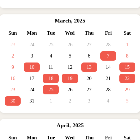
March
,
2025
Sun
Mon
Tue
Wed
Thu
Fri
Sat
23
24
25
26
27
28
1
2
3
4
5
6
7
8
9
10
11
12
13
14
15
16
17
18
19
20
21
22
23
24
25
26
27
28
29
30
31
1
2
3
4
5
April
,
2025
Sun
Mon
Tue
Wed
Thu
Fri
Sat