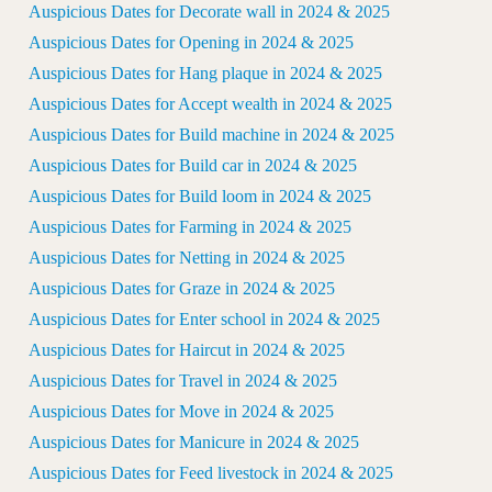
Auspicious Dates for Decorate wall in 2024 & 2025
Auspicious Dates for Opening in 2024 & 2025
Auspicious Dates for Hang plaque in 2024 & 2025
Auspicious Dates for Accept wealth in 2024 & 2025
Auspicious Dates for Build machine in 2024 & 2025
Auspicious Dates for Build car in 2024 & 2025
Auspicious Dates for Build loom in 2024 & 2025
Auspicious Dates for Farming in 2024 & 2025
Auspicious Dates for Netting in 2024 & 2025
Auspicious Dates for Graze in 2024 & 2025
Auspicious Dates for Enter school in 2024 & 2025
Auspicious Dates for Haircut in 2024 & 2025
Auspicious Dates for Travel in 2024 & 2025
Auspicious Dates for Move in 2024 & 2025
Auspicious Dates for Manicure in 2024 & 2025
Auspicious Dates for Feed livestock in 2024 & 2025