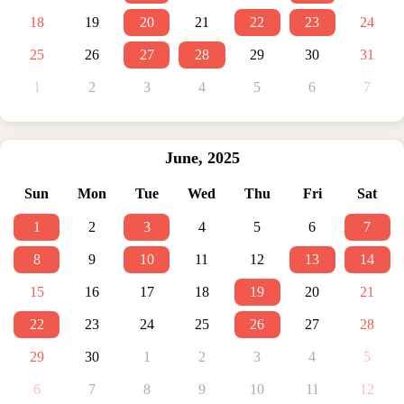
18
19
20
21
22
23
24
25
26
27
28
29
30
31
1
2
3
4
5
6
7
June
,
2025
Sun
Mon
Tue
Wed
Thu
Fri
Sat
1
2
3
4
5
6
7
8
9
10
11
12
13
14
15
16
17
18
19
20
21
22
23
24
25
26
27
28
29
30
1
2
3
4
5
6
7
8
9
10
11
12