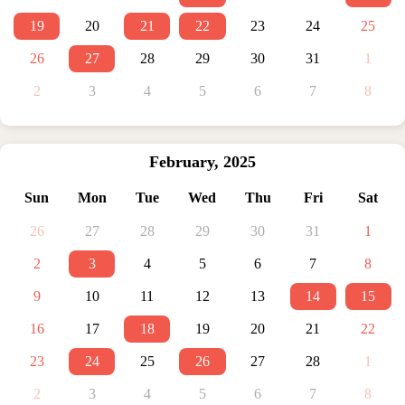
19
20
21
22
23
24
25
26
27
28
29
30
31
1
2
3
4
5
6
7
8
February
,
2025
Sun
Mon
Tue
Wed
Thu
Fri
Sat
26
27
28
29
30
31
1
2
3
4
5
6
7
8
9
10
11
12
13
14
15
16
17
18
19
20
21
22
23
24
25
26
27
28
1
2
3
4
5
6
7
8