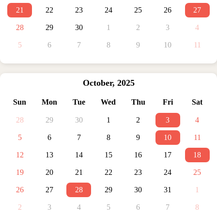
21
22
23
24
25
26
27
28
29
30
1
2
3
4
5
6
7
8
9
10
11
October
,
2025
Sun
Mon
Tue
Wed
Thu
Fri
Sat
28
29
30
1
2
3
4
5
6
7
8
9
10
11
12
13
14
15
16
17
18
19
20
21
22
23
24
25
26
27
28
29
30
31
1
2
3
4
5
6
7
8