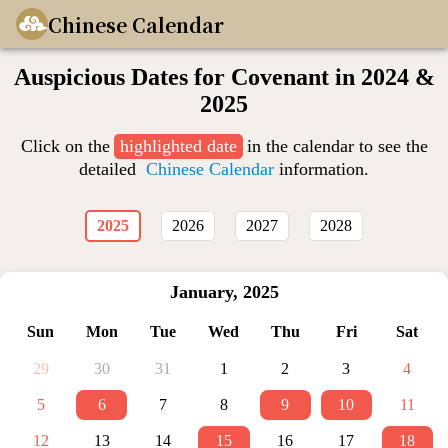
Chinese Calendar
Auspicious Dates for Covenant in 2024 &
2025
Click on the
highlighted date
in the calendar to see the
detailed
Chinese Calendar
information.
2025
2026
2027
2028
January
,
2025
Sun
Mon
Tue
Wed
Thu
Fri
Sat
29
30
31
1
2
3
4
5
6
7
8
9
10
11
12
13
14
15
16
17
18