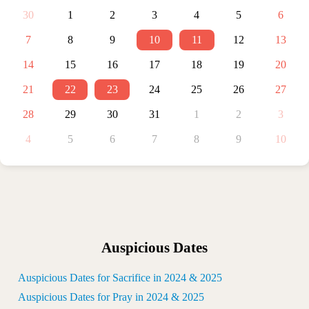
30
1
2
3
4
5
6
7
8
9
10
11
12
13
14
15
16
17
18
19
20
21
22
23
24
25
26
27
28
29
30
31
1
2
3
4
5
6
7
8
9
10
Auspicious Dates
Auspicious Dates for Sacrifice in 2024 & 2025
Auspicious Dates for Pray in 2024 & 2025