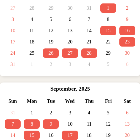
27
28
29
30
31
1
2
3
4
5
6
7
8
9
10
11
12
13
14
15
16
17
18
19
20
21
22
23
24
25
26
27
28
29
30
31
1
2
3
4
5
6
September
,
2025
Sun
Mon
Tue
Wed
Thu
Fri
Sat
31
1
2
3
4
5
6
7
8
9
10
11
12
13
14
15
16
17
18
19
20