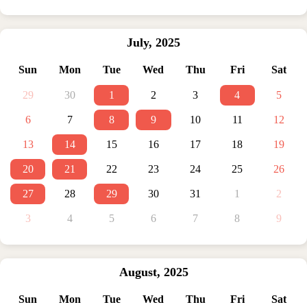
July
,
2025
Sun
Mon
Tue
Wed
Thu
Fri
Sat
29
30
1
2
3
4
5
6
7
8
9
10
11
12
13
14
15
16
17
18
19
20
21
22
23
24
25
26
27
28
29
30
31
1
2
3
4
5
6
7
8
9
August
,
2025
Sun
Mon
Tue
Wed
Thu
Fri
Sat