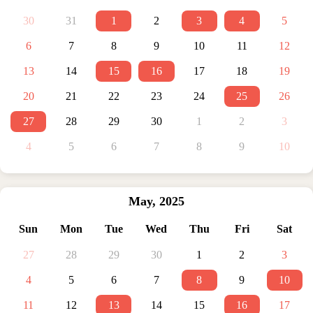
30
31
1
2
3
4
5
6
7
8
9
10
11
12
13
14
15
16
17
18
19
20
21
22
23
24
25
26
27
28
29
30
1
2
3
4
5
6
7
8
9
10
May
,
2025
Sun
Mon
Tue
Wed
Thu
Fri
Sat
27
28
29
30
1
2
3
4
5
6
7
8
9
10
11
12
13
14
15
16
17