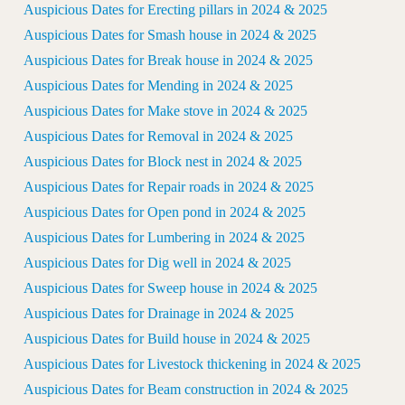
Auspicious Dates for Erecting pillars in 2024 & 2025
Auspicious Dates for Smash house in 2024 & 2025
Auspicious Dates for Break house in 2024 & 2025
Auspicious Dates for Mending in 2024 & 2025
Auspicious Dates for Make stove in 2024 & 2025
Auspicious Dates for Removal in 2024 & 2025
Auspicious Dates for Block nest in 2024 & 2025
Auspicious Dates for Repair roads in 2024 & 2025
Auspicious Dates for Open pond in 2024 & 2025
Auspicious Dates for Lumbering in 2024 & 2025
Auspicious Dates for Dig well in 2024 & 2025
Auspicious Dates for Sweep house in 2024 & 2025
Auspicious Dates for Drainage in 2024 & 2025
Auspicious Dates for Build house in 2024 & 2025
Auspicious Dates for Livestock thickening in 2024 & 2025
Auspicious Dates for Beam construction in 2024 & 2025