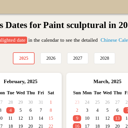
s Dates for Paint sculptural in 2
hlighted date
in the calendar to see the detailed
Chinese Cale
2025
2026
2027
2028
February
,
2025
March
,
2025
on
Tue
Wed
Thu
Fri
Sat
Sun
Mon
Tue
Wed
Thu
F
27
28
29
30
31
1
23
24
25
26
27
2
3
4
5
6
7
8
2
3
4
5
6
10
11
12
13
14
15
9
10
11
12
13
1
17
18
19
20
21
22
16
17
18
19
20
2