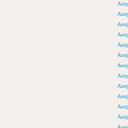
Ausp
Ausp
Ausp
Ausp
Ausp
Ausp
Ausp
Ausp
Ausp
Ausp
Ausp
Ausp
Ausp