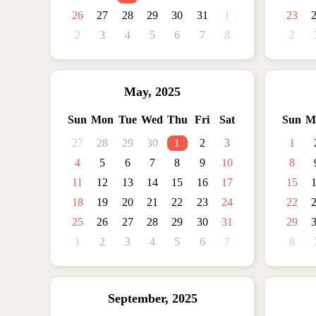
26
27
28
29
30
31
1
23
2
3
4
5
6
7
8
2
May
,
2025
Sun
Mon
Tue
Wed
Thu
Fri
Sat
Sun
M
27
28
29
30
1
2
3
1
4
5
6
7
8
9
10
8
11
12
13
14
15
16
17
15
18
19
20
21
22
23
24
22
25
26
27
28
29
30
31
29
1
2
3
4
5
6
7
6
September
,
2025