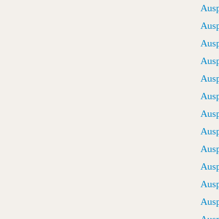
Ausp
Ausp
Ausp
Ausp
Ausp
Ausp
Ausp
Ausp
Ausp
Ausp
Ausp
Ausp