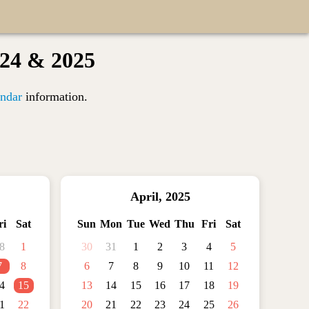
024 & 2025
ndar
information.
April
,
2025
ri
Sat
Sun
Mon
Tue
Wed
Thu
Fri
Sat
8
1
30
31
1
2
3
4
5
7
8
6
7
8
9
10
11
12
4
15
13
14
15
16
17
18
19
1
22
20
21
22
23
24
25
26