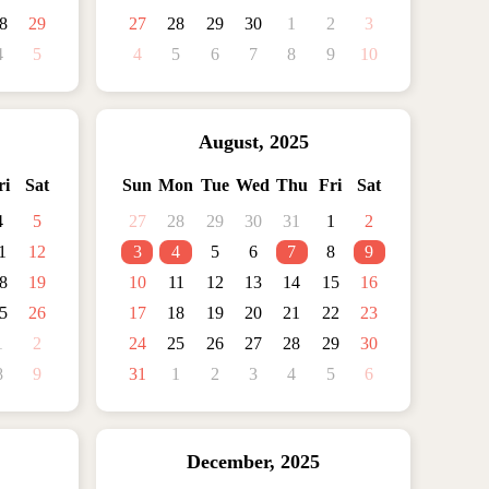
8
29
27
28
29
30
1
2
3
4
5
4
5
6
7
8
9
10
August
,
2025
ri
Sat
Sun
Mon
Tue
Wed
Thu
Fri
Sat
4
5
27
28
29
30
31
1
2
1
12
3
4
5
6
7
8
9
8
19
10
11
12
13
14
15
16
5
26
17
18
19
20
21
22
23
1
2
24
25
26
27
28
29
30
8
9
31
1
2
3
4
5
6
December
,
2025