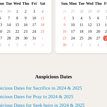
on
Tue
Wed
Thu
Fri
Sat
Sun
Mon
Tue
Wed
Thu
F
29
30
1
2
3
4
26
27
28
29
30
3
6
7
8
9
10
11
2
3
4
5
6
13
14
15
16
17
18
9
10
11
12
13
1
20
21
22
23
24
25
16
17
18
19
20
2
27
28
29
30
31
1
23
24
25
26
27
2
3
4
5
6
7
8
30
1
2
3
4
Auspicious Dates
icious Dates for Sacrifice in 2024 & 2025
icious Dates for Pray in 2024 & 2025
icious Dates for Seek heirs in 2024 & 2025