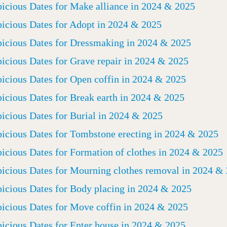
icious Dates for Make alliance in 2024 & 2025
icious Dates for Adopt in 2024 & 2025
icious Dates for Dressmaking in 2024 & 2025
icious Dates for Grave repair in 2024 & 2025
icious Dates for Open coffin in 2024 & 2025
icious Dates for Break earth in 2024 & 2025
icious Dates for Burial in 2024 & 2025
icious Dates for Tombstone erecting in 2024 & 2025
icious Dates for Formation of clothes in 2024 & 2025
icious Dates for Mourning clothes removal in 2024 &
icious Dates for Body placing in 2024 & 2025
icious Dates for Move coffin in 2024 & 2025
icious Dates for Enter house in 2024 & 2025