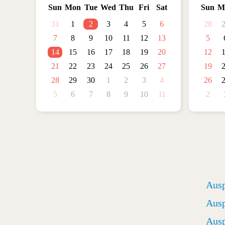
Sun
Mon
Tue
Wed
Thu
Fri
Sat
Sun
M
31
1
2
3
4
5
6
28
7
8
9
10
11
12
13
5
14
15
16
17
18
19
20
12
21
22
23
24
25
26
27
19
28
29
30
1
2
3
4
26
5
6
7
8
9
10
11
2
Ausp
Ausp
Ausp