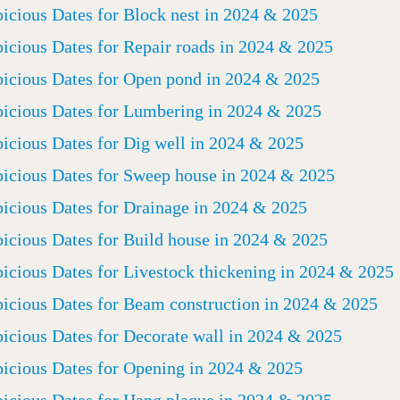
icious Dates for Block nest in 2024 & 2025
icious Dates for Repair roads in 2024 & 2025
icious Dates for Open pond in 2024 & 2025
icious Dates for Lumbering in 2024 & 2025
icious Dates for Dig well in 2024 & 2025
icious Dates for Sweep house in 2024 & 2025
icious Dates for Drainage in 2024 & 2025
icious Dates for Build house in 2024 & 2025
icious Dates for Livestock thickening in 2024 & 2025
icious Dates for Beam construction in 2024 & 2025
icious Dates for Decorate wall in 2024 & 2025
icious Dates for Opening in 2024 & 2025