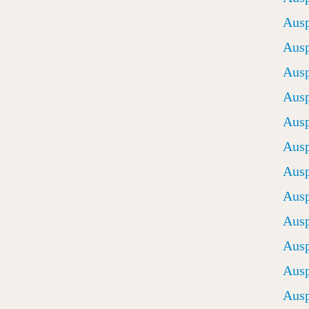
Ausp
Ausp
Ausp
Ausp
Ausp
Ausp
Ausp
Ausp
Ausp
Ausp
Ausp
Ausp