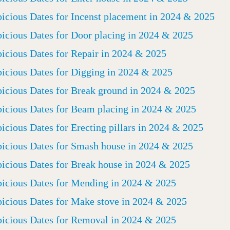
icious Dates for Incenst placement in 2024 & 2025
icious Dates for Door placing in 2024 & 2025
icious Dates for Repair in 2024 & 2025
icious Dates for Digging in 2024 & 2025
icious Dates for Break ground in 2024 & 2025
icious Dates for Beam placing in 2024 & 2025
icious Dates for Erecting pillars in 2024 & 2025
icious Dates for Smash house in 2024 & 2025
icious Dates for Break house in 2024 & 2025
icious Dates for Mending in 2024 & 2025
icious Dates for Make stove in 2024 & 2025
icious Dates for Removal in 2024 & 2025