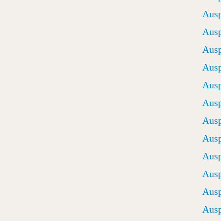
Ausp
Ausp
Ausp
Ausp
Ausp
Ausp
Ausp
Ausp
Ausp
Ausp
Ausp
Ausp