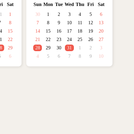
ri
Sat
Sun
Mon
Tue
Wed
Thu
Fri
Sat
1
1
30
1
2
3
4
5
6
7
8
7
8
9
10
11
12
13
4
15
14
15
16
17
18
19
20
1
22
21
22
23
24
25
26
27
8
29
28
29
30
31
1
2
3
5
6
4
5
6
7
8
9
10