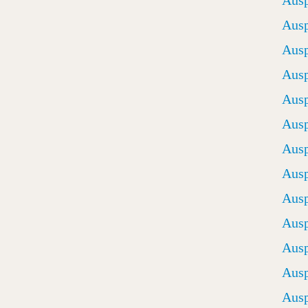
Ausp
Ausp
Ausp
Ausp
Ausp
Ausp
Ausp
Ausp
Ausp
Ausp
Ausp
Ausp
Ausp