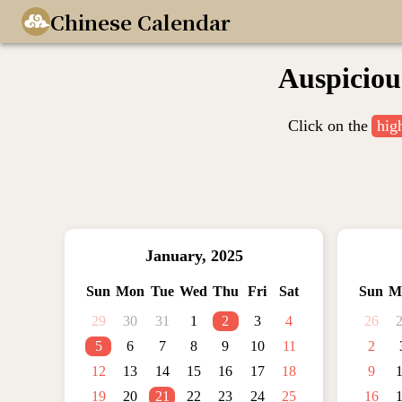
Chinese Calendar
Auspiciou
Click on the
hig
January
,
2025
Sun
Mon
Tue
Wed
Thu
Fri
Sat
Sun
M
29
30
31
1
2
3
4
26
5
6
7
8
9
10
11
2
12
13
14
15
16
17
18
9
19
20
21
22
23
24
25
16