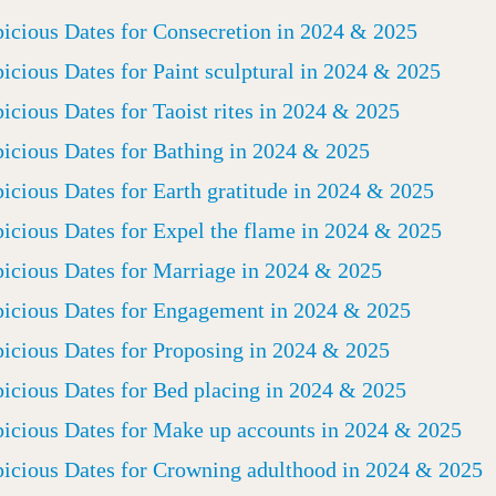
icious Dates for Consecretion in 2024 & 2025
icious Dates for Paint sculptural in 2024 & 2025
icious Dates for Taoist rites in 2024 & 2025
icious Dates for Bathing in 2024 & 2025
icious Dates for Earth gratitude in 2024 & 2025
icious Dates for Expel the flame in 2024 & 2025
icious Dates for Marriage in 2024 & 2025
icious Dates for Engagement in 2024 & 2025
icious Dates for Proposing in 2024 & 2025
icious Dates for Bed placing in 2024 & 2025
icious Dates for Make up accounts in 2024 & 2025
icious Dates for Crowning adulthood in 2024 & 2025