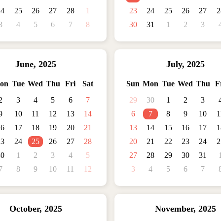
24
25
26
27
28
1
23
24
25
26
27
2
3
4
5
6
7
8
30
31
1
2
3
June
,
2025
July
,
2025
on
Tue
Wed
Thu
Fri
Sat
Sun
Mon
Tue
Wed
Thu
F
2
3
4
5
6
7
29
30
1
2
3
9
10
11
12
13
14
6
7
8
9
10
1
16
17
18
19
20
21
13
14
15
16
17
1
23
24
25
26
27
28
20
21
22
23
24
2
30
1
2
3
4
5
27
28
29
30
31
7
8
9
10
11
12
3
4
5
6
7
October
,
2025
November
,
2025