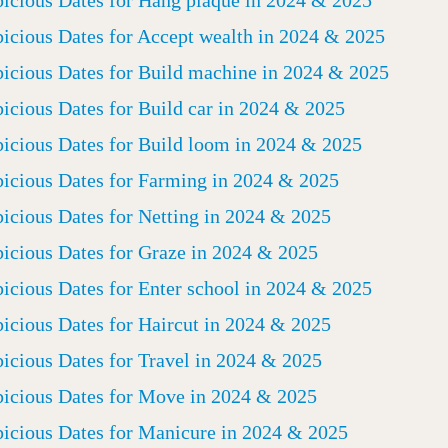
icious Dates for Hang plaque in 2024 & 2025
icious Dates for Accept wealth in 2024 & 2025
icious Dates for Build machine in 2024 & 2025
icious Dates for Build car in 2024 & 2025
icious Dates for Build loom in 2024 & 2025
icious Dates for Farming in 2024 & 2025
icious Dates for Netting in 2024 & 2025
icious Dates for Graze in 2024 & 2025
icious Dates for Enter school in 2024 & 2025
icious Dates for Haircut in 2024 & 2025
icious Dates for Travel in 2024 & 2025
icious Dates for Move in 2024 & 2025
icious Dates for Manicure in 2024 & 2025