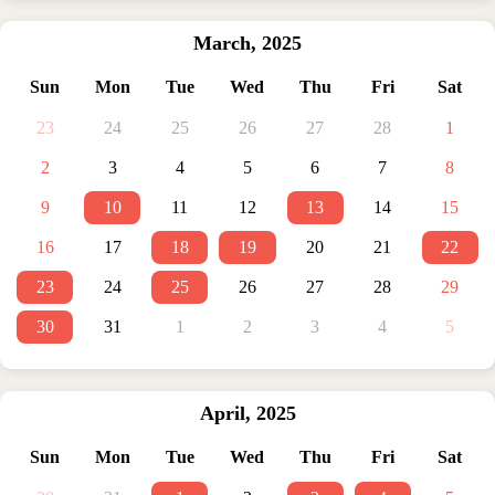
March
,
2025
Sun
Mon
Tue
Wed
Thu
Fri
Sat
23
24
25
26
27
28
1
2
3
4
5
6
7
8
9
10
11
12
13
14
15
16
17
18
19
20
21
22
23
24
25
26
27
28
29
30
31
1
2
3
4
5
April
,
2025
Sun
Mon
Tue
Wed
Thu
Fri
Sat