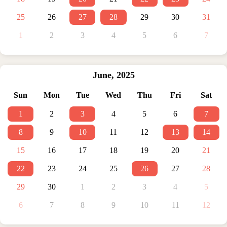
25
26
27
28
29
30
31
1
2
3
4
5
6
7
June
,
2025
Sun
Mon
Tue
Wed
Thu
Fri
Sat
1
2
3
4
5
6
7
8
9
10
11
12
13
14
15
16
17
18
19
20
21
22
23
24
25
26
27
28
29
30
1
2
3
4
5
6
7
8
9
10
11
12