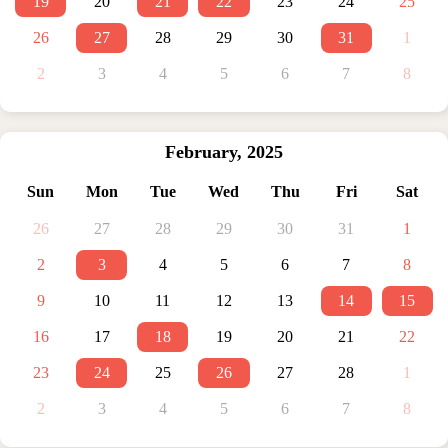
19
20
21
22
23
24
25
26
27
28
29
30
31
1
2
3
4
5
6
7
8
February
,
2025
Sun
Mon
Tue
Wed
Thu
Fri
Sat
26
27
28
29
30
31
1
2
3
4
5
6
7
8
9
10
11
12
13
14
15
16
17
18
19
20
21
22
23
24
25
26
27
28
1
2
3
4
5
6
7
8