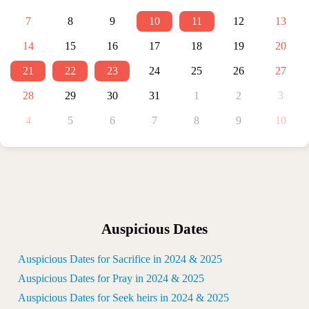
7
8
9
10
11
12
13
14
15
16
17
18
19
20
21
22
23
24
25
26
27
28
29
30
31
1
2
3
4
5
6
7
8
9
10
Auspicious Dates
Auspicious Dates for Sacrifice in 2024 & 2025
Auspicious Dates for Pray in 2024 & 2025
Auspicious Dates for Seek heirs in 2024 & 2025