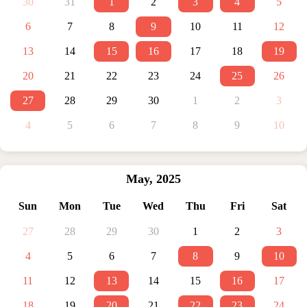
30
31
1
2
3
4
5
6
7
8
9
10
11
12
13
14
15
16
17
18
19
20
21
22
23
24
25
26
27
28
29
30
1
2
3
4
5
6
7
8
9
10
May
,
2025
Sun
Mon
Tue
Wed
Thu
Fri
Sat
27
28
29
30
1
2
3
4
5
6
7
8
9
10
11
12
13
14
15
16
17
18
19
20
21
22
23
24