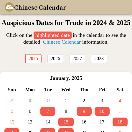
Chinese Calendar
Auspicious Dates for Trade in 2024 & 2025
Click on the
highlighted date
in the calendar to see the
detailed
Chinese Calendar
information.
2025
2026
2027
2028
January
,
2025
Sun
Mon
Tue
Wed
Thu
Fri
Sat
29
30
31
1
2
3
4
5
6
7
8
9
10
11
12
13
14
15
16
17
18