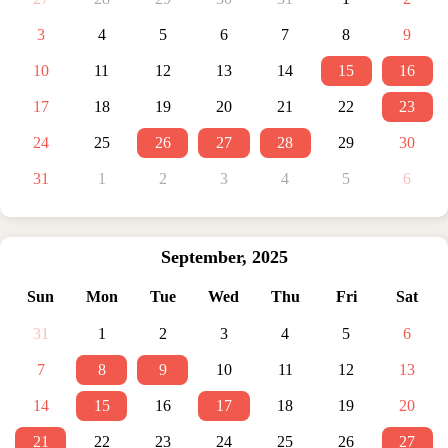
3
4
5
6
7
8
9
10
11
12
13
14
15
16
17
18
19
20
21
22
23
24
25
26
27
28
29
30
31
1
2
3
4
5
6
September
,
2025
Sun
Mon
Tue
Wed
Thu
Fri
Sat
31
1
2
3
4
5
6
7
8
9
10
11
12
13
14
15
16
17
18
19
20
21
22
23
24
25
26
27