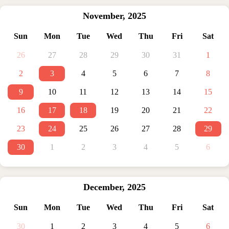
November
,
2025
Sun
Mon
Tue
Wed
Thu
Fri
Sat
26
27
28
29
30
31
1
2
3
4
5
6
7
8
9
10
11
12
13
14
15
16
17
18
19
20
21
22
23
24
25
26
27
28
29
30
1
2
3
4
5
6
December
,
2025
Sun
Mon
Tue
Wed
Thu
Fri
Sat
30
1
2
3
4
5
6