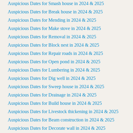
Auspicious Dates for Smash house in 2024 & 2025
Auspicious Dates for Break house in 2024 & 2025
Auspicious Dates for Mending in 2024 & 2025
Auspicious Dates for Make stove in 2024 & 2025
Auspicious Dates for Removal in 2024 & 2025
Auspicious Dates for Block nest in 2024 & 2025
Auspicious Dates for Repair roads in 2024 & 2025
Auspicious Dates for Open pond in 2024 & 2025
Auspicious Dates for Lumbering in 2024 & 2025
Auspicious Dates for Dig well in 2024 & 2025
Auspicious Dates for Sweep house in 2024 & 2025
Auspicious Dates for Drainage in 2024 & 2025
Auspicious Dates for Build house in 2024 & 2025
Auspicious Dates for Livestock thickening in 2024 & 2025
Auspicious Dates for Beam construction in 2024 & 2025
Auspicious Dates for Decorate wall in 2024 & 2025