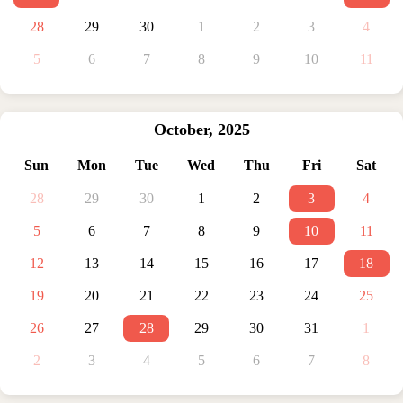
28
29
30
1
2
3
4
5
6
7
8
9
10
11
October
,
2025
Sun
Mon
Tue
Wed
Thu
Fri
Sat
28
29
30
1
2
3
4
5
6
7
8
9
10
11
12
13
14
15
16
17
18
19
20
21
22
23
24
25
26
27
28
29
30
31
1
2
3
4
5
6
7
8