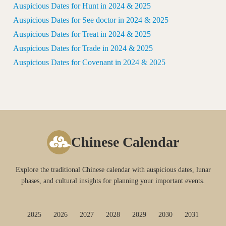
Auspicious Dates for Hunt in 2024 & 2025
Auspicious Dates for See doctor in 2024 & 2025
Auspicious Dates for Treat in 2024 & 2025
Auspicious Dates for Trade in 2024 & 2025
Auspicious Dates for Covenant in 2024 & 2025
Chinese Calendar
Explore the traditional Chinese calendar with auspicious dates, lunar
phases, and cultural insights for planning your important events.
2025
2026
2027
2028
2029
2030
2031