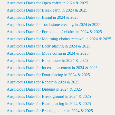
Auspicious Dates for Open coffin in 2024 & 2025
Auspicious Dates for Break earth in 2024 & 2025
Auspicious Dates for Burial in 2024 & 2025
Auspicious Dates for Tombstone erecting in 2024 & 2025
Auspicious Dates for Formation of clothes in 2024 & 2025
Auspicious Dates for Mourning clothes removal in 2024 & 2025
Auspicious Dates for Body placing in 2024 & 2025
Auspicious Dates for Move coffin in 2024 & 2025
Auspicious Dates for Enter house in 2024 & 2025
Auspicious Dates for Incenst placement in 2024 & 2025
Auspicious Dates for Door placing in 2024 & 2025
Auspicious Dates for Repair in 2024 & 2025
Auspicious Dates for Digging in 2024 & 2025
Auspicious Dates for Break ground in 2024 & 2025
Auspicious Dates for Beam placing in 2024 & 2025
Auspicious Dates for Erecting pillars in 2024 & 2025