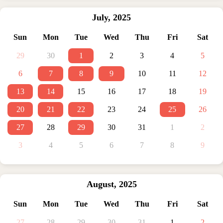
July
,
2025
Sun
Mon
Tue
Wed
Thu
Fri
Sat
29
30
1
2
3
4
5
6
7
8
9
10
11
12
13
14
15
16
17
18
19
20
21
22
23
24
25
26
27
28
29
30
31
1
2
3
4
5
6
7
8
9
August
,
2025
Sun
Mon
Tue
Wed
Thu
Fri
Sat
27
28
29
30
31
1
2