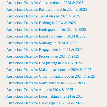
Auspicious Dates for Consecretion in 2024 & 2025
Auspicious Dates for Paint sculptural in 2024 & 2025
Auspicious Dates for Taoist rites in 2024 & 2025
Auspicious Dates for Bathing in 2024 & 2025
Auspicious Dates for Earth gratitude in 2024 & 2025
Auspicious Dates for Expel the flame in 2024 & 2025
Auspicious Dates for Marriage in 2024 & 2025
Auspicious Dates for Engagement in 2024 & 2025
Auspicious Dates for Proposing in 2024 & 2025
Auspicious Dates for Bed placing in 2024 & 2025
Auspicious Dates for Make up accounts in 2024 & 2025
Auspicious Dates for Crowning adulthood in 2024 & 2025
Auspicious Dates for Make alliance in 2024 & 2025
Auspicious Dates for Adopt in 2024 & 2025
Auspicious Dates for Dressmaking in 2024 & 2025
Auspicious Dates for Grave repair in 2024 & 2025