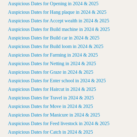
Auspicious Dates for Opening in 2024 & 2025
Auspicious Dates for Hang plaque in 2024 & 2025
Auspicious Dates for Accept wealth in 2024 & 2025
Auspicious Dates for Build machine in 2024 & 2025
Auspicious Dates for Build car in 2024 & 2025
Auspicious Dates for Build loom in 2024 & 2025
Auspicious Dates for Farming in 2024 & 2025
Auspicious Dates for Netting in 2024 & 2025
Auspicious Dates for Graze in 2024 & 2025
Auspicious Dates for Enter school in 2024 & 2025
Auspicious Dates for Haircut in 2024 & 2025
Auspicious Dates for Travel in 2024 & 2025
Auspicious Dates for Move in 2024 & 2025
Auspicious Dates for Manicure in 2024 & 2025
Auspicious Dates for Feed livestock in 2024 & 2025
Auspicious Dates for Catch in 2024 & 2025