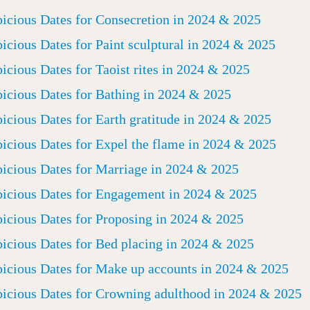
icious Dates for Consecretion in 2024 & 2025
icious Dates for Paint sculptural in 2024 & 2025
icious Dates for Taoist rites in 2024 & 2025
icious Dates for Bathing in 2024 & 2025
icious Dates for Earth gratitude in 2024 & 2025
icious Dates for Expel the flame in 2024 & 2025
icious Dates for Marriage in 2024 & 2025
icious Dates for Engagement in 2024 & 2025
icious Dates for Proposing in 2024 & 2025
icious Dates for Bed placing in 2024 & 2025
icious Dates for Make up accounts in 2024 & 2025
icious Dates for Crowning adulthood in 2024 & 2025