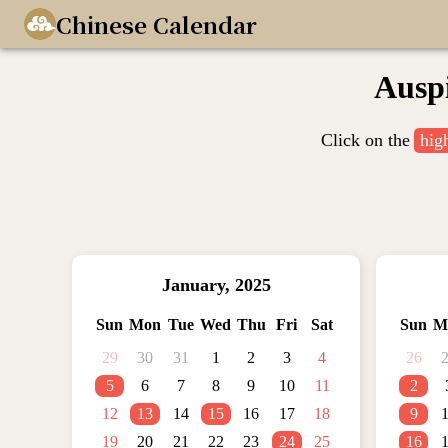
Chinese Calendar
Auspi
Click on the
hig
January
,
2025
Sun
Mon
Tue
Wed
Thu
Fri
Sat
Sun
M
29
30
31
1
2
3
4
26
5
6
7
8
9
10
11
2
12
13
14
15
16
17
18
9
19
20
21
22
23
24
25
16