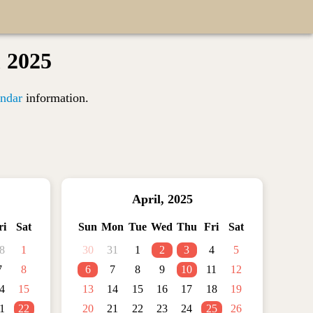
& 2025
ndar
information.
April
,
2025
ri
Sat
Sun
Mon
Tue
Wed
Thu
Fri
Sat
8
1
30
31
1
2
3
4
5
7
8
6
7
8
9
10
11
12
4
15
13
14
15
16
17
18
19
1
22
20
21
22
23
24
25
26