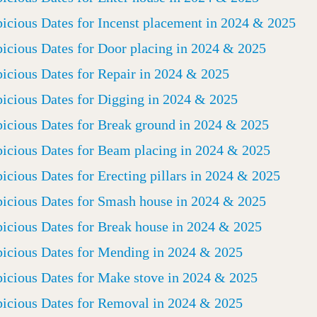
icious Dates for Incenst placement in 2024 & 2025
icious Dates for Door placing in 2024 & 2025
icious Dates for Repair in 2024 & 2025
icious Dates for Digging in 2024 & 2025
icious Dates for Break ground in 2024 & 2025
icious Dates for Beam placing in 2024 & 2025
icious Dates for Erecting pillars in 2024 & 2025
icious Dates for Smash house in 2024 & 2025
icious Dates for Break house in 2024 & 2025
icious Dates for Mending in 2024 & 2025
icious Dates for Make stove in 2024 & 2025
icious Dates for Removal in 2024 & 2025