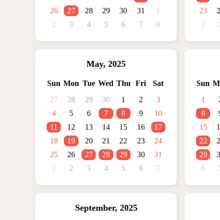
26
27
28
29
30
31
1
23
2
3
4
5
6
7
8
2
May
,
2025
Sun
Mon
Tue
Wed
Thu
Fri
Sat
Sun
M
27
28
29
30
1
2
3
1
4
5
6
7
8
9
10
8
11
12
13
14
15
16
17
15
18
19
20
21
22
23
24
22
25
26
27
28
29
30
31
29
1
2
3
4
5
6
7
6
September
,
2025