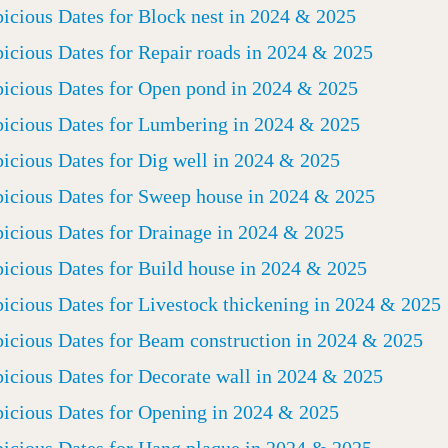
icious Dates for Block nest in 2024 & 2025
icious Dates for Repair roads in 2024 & 2025
icious Dates for Open pond in 2024 & 2025
icious Dates for Lumbering in 2024 & 2025
icious Dates for Dig well in 2024 & 2025
icious Dates for Sweep house in 2024 & 2025
icious Dates for Drainage in 2024 & 2025
icious Dates for Build house in 2024 & 2025
icious Dates for Livestock thickening in 2024 & 2025
icious Dates for Beam construction in 2024 & 2025
icious Dates for Decorate wall in 2024 & 2025
icious Dates for Opening in 2024 & 2025