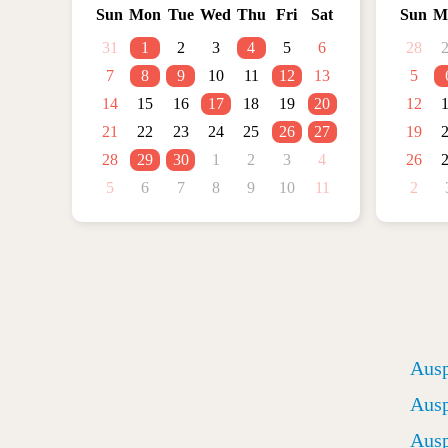
Sun
Mon
Tue
Wed
Thu
Fri
Sat
Sun
M
31
1
2
3
4
5
6
28
7
8
9
10
11
12
13
5
14
15
16
17
18
19
20
12
21
22
23
24
25
26
27
19
28
29
30
1
2
3
4
26
5
6
7
8
9
10
11
2
Ausp
Ausp
Ausp