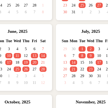
24
25
26
27
28
1
23
24
25
26
27
2
3
4
5
6
7
8
30
31
1
2
3
June
,
2025
July
,
2025
on
Tue
Wed
Thu
Fri
Sat
Sun
Mon
Tue
Wed
Thu
F
2
3
4
5
6
7
29
30
1
2
3
9
10
11
12
13
14
6
7
8
9
10
1
16
17
18
19
20
21
13
14
15
16
17
1
23
24
25
26
27
28
20
21
22
23
24
2
30
1
2
3
4
5
27
28
29
30
31
7
8
9
10
11
12
3
4
5
6
7
October
,
2025
November
,
2025