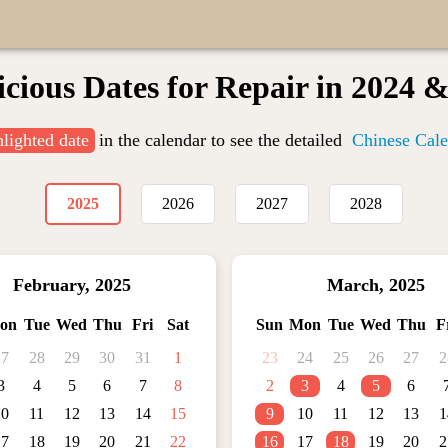
cious Dates for Repair in 2024 
hlighted date
in the calendar to see the detailed
Chinese Cale
2025
2026
2027
2028
February
,
2025
March
,
2025
on
Tue
Wed
Thu
Fri
Sat
Sun
Mon
Tue
Wed
Thu
F
27
28
29
30
31
1
23
24
25
26
27
2
3
4
5
6
7
8
2
3
4
5
6
10
11
12
13
14
15
9
10
11
12
13
1
17
18
19
20
21
22
16
17
18
19
20
2