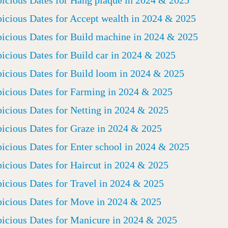
icious Dates for Hang plaque in 2024 & 2025
icious Dates for Accept wealth in 2024 & 2025
icious Dates for Build machine in 2024 & 2025
icious Dates for Build car in 2024 & 2025
icious Dates for Build loom in 2024 & 2025
icious Dates for Farming in 2024 & 2025
icious Dates for Netting in 2024 & 2025
icious Dates for Graze in 2024 & 2025
icious Dates for Enter school in 2024 & 2025
icious Dates for Haircut in 2024 & 2025
icious Dates for Travel in 2024 & 2025
icious Dates for Move in 2024 & 2025
icious Dates for Manicure in 2024 & 2025