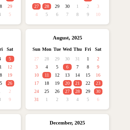
8
29
27
28
29
30
1
2
3
4
5
4
5
6
7
8
9
10
August
,
2025
ri
Sat
Sun
Mon
Tue
Wed
Thu
Fri
Sat
4
5
27
28
29
30
31
1
2
1
12
3
4
5
6
7
8
9
8
19
10
11
12
13
14
15
16
5
26
17
18
19
20
21
22
23
1
2
24
25
26
27
28
29
30
8
9
31
1
2
3
4
5
6
December
,
2025