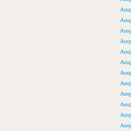
Ausp
Ausp
Ausp
Ausp
Ausp
Ausp
Ausp
Ausp
Ausp
Ausp
Ausp
Ausp