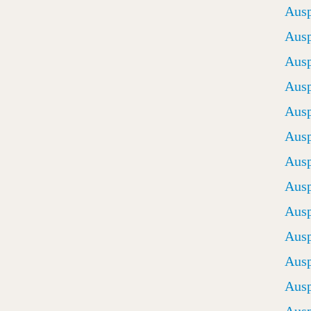
Ausp
Ausp
Ausp
Ausp
Ausp
Ausp
Ausp
Ausp
Ausp
Ausp
Ausp
Ausp