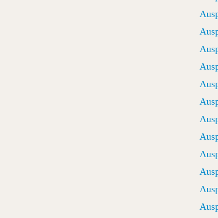
Ausp
Ausp
Ausp
Ausp
Ausp
Ausp
Ausp
Ausp
Ausp
Ausp
Ausp
Ausp