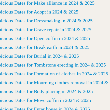
icious Dates for Make alliance in 2024 & 2025
icious Dates for Adopt in 2024 & 2025
icious Dates for Dressmaking in 2024 & 2025
icious Dates for Grave repair in 2024 & 2025
icious Dates for Open coffin in 2024 & 2025
icious Dates for Break earth in 2024 & 2025
icious Dates for Burial in 2024 & 2025
icious Dates for Tombstone erecting in 2024 & 2025
icious Dates for Formation of clothes in 2024 & 2025
icious Dates for Mourning clothes removal in 2024 &
icious Dates for Body placing in 2024 & 2025
icious Dates for Move coffin in 2024 & 2025
icious Dates for Enter house in 2024 & 2025