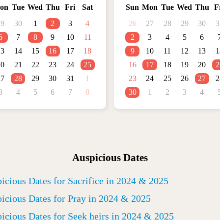
on
Tue
Wed
Thu
Fri
Sat
Sun
Mon
Tue
Wed
Thu
F
29
30
1
2
3
4
26
27
28
29
30
3
6
7
8
9
10
11
2
3
4
5
6
13
14
15
16
17
18
9
10
11
12
13
1
20
21
22
23
24
25
16
17
18
19
20
2
27
28
29
30
31
1
23
24
25
26
27
2
3
4
5
6
7
8
30
1
2
3
4
Auspicious Dates
icious Dates for Sacrifice in 2024 & 2025
icious Dates for Pray in 2024 & 2025
icious Dates for Seek heirs in 2024 & 2025