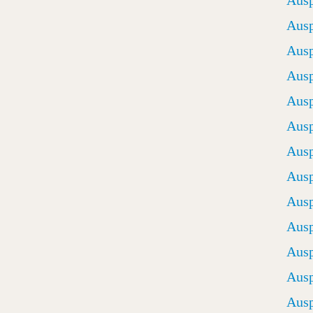
Ausp
Ausp
Ausp
Ausp
Ausp
Ausp
Ausp
Ausp
Ausp
Ausp
Ausp
Ausp
Ausp