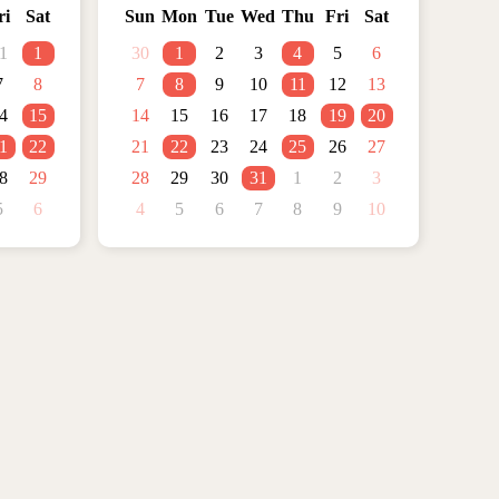
ri
Sat
Sun
Mon
Tue
Wed
Thu
Fri
Sat
1
1
30
1
2
3
4
5
6
7
8
7
8
9
10
11
12
13
4
15
14
15
16
17
18
19
20
1
22
21
22
23
24
25
26
27
8
29
28
29
30
31
1
2
3
5
6
4
5
6
7
8
9
10