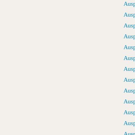
Ausp
Ausp
Ausp
Ausp
Ausp
Ausp
Ausp
Ausp
Ausp
Ausp
Ausp
Ausp
Ausp