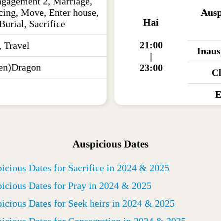
ngagement 2, Marriage,
cing, Move, Enter house,
Ausp
Hai
Burial, Sacrifice
21:00
, Travel
Inaus
|
en)Dragon
23:00
C
E
Auspicious Dates
icious Dates for Sacrifice in 2024 & 2025
icious Dates for Pray in 2024 & 2025
icious Dates for Seek heirs in 2024 & 2025
icious Dates for Consecretion in 2024 & 2025