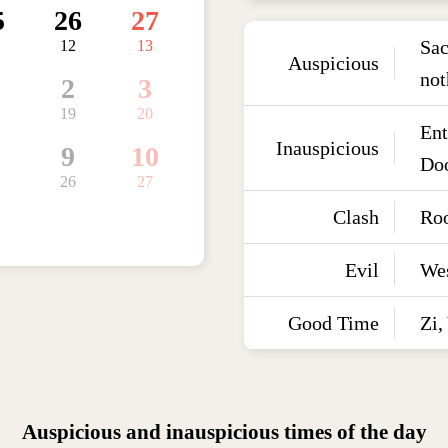
5
26
27
Sac
12
13
Auspicious
not
2
3
19
20
Ent
Inauspicious
9
10
Doo
26
27
Clash
Roo
Evil
We
Good Time
Zi,
Auspicious and inauspicious times of the day