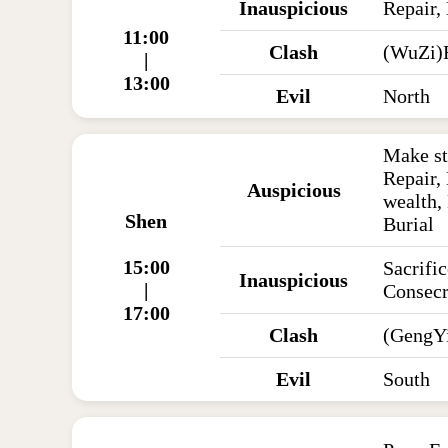
Inauspicious
Repair,
11:00
Clash
(WuZi)
|
13:00
Evil
North
Make st
Repair,
Auspicious
wealth,
Shen
Burial
15:00
Sacrific
Inauspicious
|
Consecr
17:00
Clash
(GengYi
Evil
South