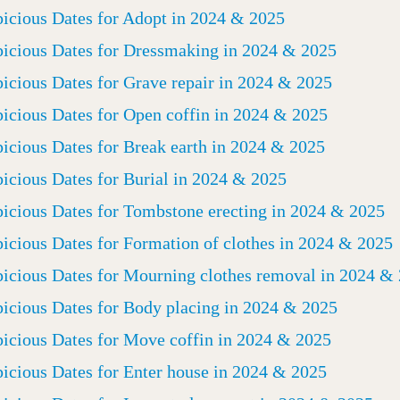
icious Dates for Adopt in 2024 & 2025
icious Dates for Dressmaking in 2024 & 2025
icious Dates for Grave repair in 2024 & 2025
icious Dates for Open coffin in 2024 & 2025
icious Dates for Break earth in 2024 & 2025
icious Dates for Burial in 2024 & 2025
icious Dates for Tombstone erecting in 2024 & 2025
icious Dates for Formation of clothes in 2024 & 2025
icious Dates for Mourning clothes removal in 2024 &
icious Dates for Body placing in 2024 & 2025
icious Dates for Move coffin in 2024 & 2025
icious Dates for Enter house in 2024 & 2025