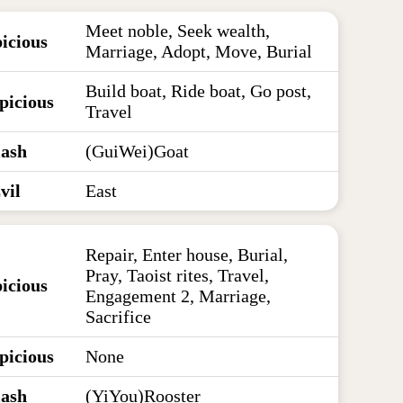
Meet noble, Seek wealth,
icious
Marriage, Adopt, Move, Burial
Build boat, Ride boat, Go post,
picious
Travel
lash
(GuiWei)Goat
vil
East
Repair, Enter house, Burial,
Pray, Taoist rites, Travel,
icious
Engagement 2, Marriage,
Sacrifice
picious
None
lash
(YiYou)Rooster