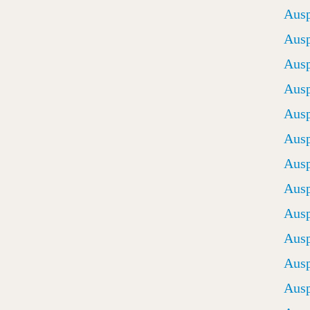
Ausp
Ausp
Ausp
Ausp
Ausp
Ausp
Ausp
Ausp
Ausp
Ausp
Ausp
Ausp