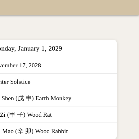
nday, January 1, 2029
vember 17, 2028
ter Solstice
 Shen (戊 申) Earth Monkey
 Zi (甲 子) Wood Rat
n Mao (辛 卯) Wood Rabbit