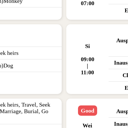
en)Monkey
07:00
E
Ausp
Si
ek heirs
09:00
Inaus
u)Dog
|
11:00
C
E
ek heirs, Travel, Seek
Good
 Marriage, Burial, Go
Ausp
Inaus
Wei