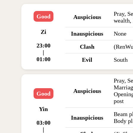
Pray, Se
Good
Auspicious
wealth,
Zi
Inauspicious
None
23:00
Clash
(RenWu
|
01:00
Evil
South
Pray, S
Marriag
Auspicious
Good
Opening
post
Yin
Beam pl
Inauspicious
Body pl
03:00
|