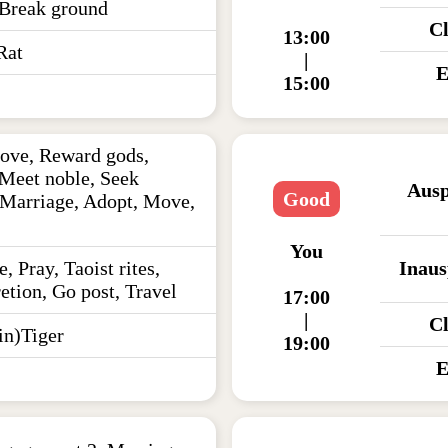
 Break ground
C
13:00
Rat
|
E
15:00
ove, Reward gods,
 Meet noble, Seek
Ausp
Good
 Marriage, Adopt, Move,
You
e, Pray, Taoist rites,
Inaus
etion, Go post, Travel
17:00
|
C
n)Tiger
19:00
E