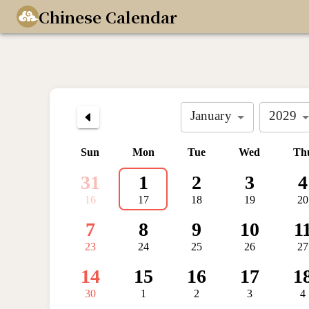
Chinese Calendar
January
2029
Sun
Mon
Tue
Wed
Th
31
1
2
3
4
16
17
18
19
20
7
8
9
10
1
23
24
25
26
27
14
15
16
17
1
30
1
2
3
4