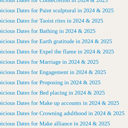
icious Dates for Paint sculptural in 2024 & 2025
icious Dates for Taoist rites in 2024 & 2025
icious Dates for Bathing in 2024 & 2025
icious Dates for Earth gratitude in 2024 & 2025
icious Dates for Expel the flame in 2024 & 2025
icious Dates for Marriage in 2024 & 2025
icious Dates for Engagement in 2024 & 2025
icious Dates for Proposing in 2024 & 2025
icious Dates for Bed placing in 2024 & 2025
icious Dates for Make up accounts in 2024 & 2025
icious Dates for Crowning adulthood in 2024 & 2025
icious Dates for Make alliance in 2024 & 2025