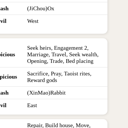
lash
(JiChou)Ox
vil
West
Seek heirs, Engagement 2,
icious
Marriage, Travel, Seek wealth,
Opening, Trade, Bed placing
Sacrifice, Pray, Taoist rites,
picious
Reward gods
lash
(XinMao)Rabbit
vil
East
Repair, Build house, Move,