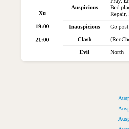
Pray, E
Auspicious
Bed pla
Xu
Repair, 
19:00
Inauspicious
Go post
|
Clash
(RenCh
21:00
Evil
North
Ausp
Ausp
Ausp
Ausp