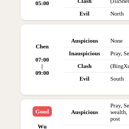
Clash
(JiaSh
05:00
Evil
North
Auspicious
None
Chen
Inauspicious
Pray, Se
07:00
Clash
(BingX
|
09:00
Evil
South
Pray, Se
Good
Auspicious
wealth,
post
Wu