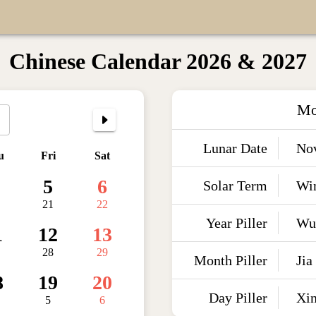
Chinese Calendar 2026 & 2027
Mo
Lunar Date
No
u
Fri
Sat
5
6
Solar Term
Win
21
22
Year Piller
Wu
1
12
13
28
29
Month Piller
Jia
8
19
20
Day Piller
Xi
5
6