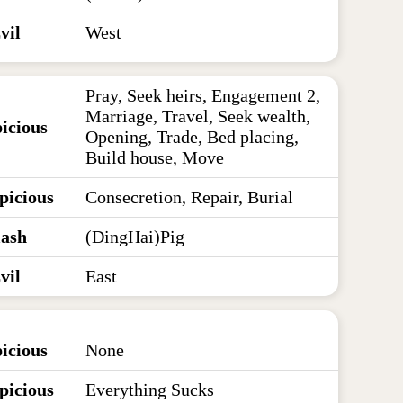
vil
West
Pray, Seek heirs, Engagement 2,
Marriage, Travel, Seek wealth,
icious
Opening, Trade, Bed placing,
Build house, Move
picious
Consecretion, Repair, Burial
lash
(DingHai)Pig
vil
East
icious
None
picious
Everything Sucks