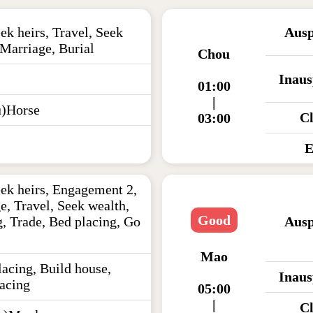
ek heirs, Travel, Seek
Ausp
 Marriage, Burial
Chou
Inaus
01:00
|
)Horse
C
03:00
E
eek heirs, Engagement 2,
e, Travel, Seek wealth,
Good
, Trade, Bed placing, Go
Ausp
Mao
acing, Build house,
Inaus
acing
05:00
|
C