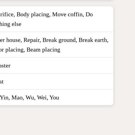
rifice, Body placing, Move coffin, Do
hing else
er house, Repair, Break ground, Break earth,
r placing, Beam placing
ster
st
 Yin, Mao, Wu, Wei, You