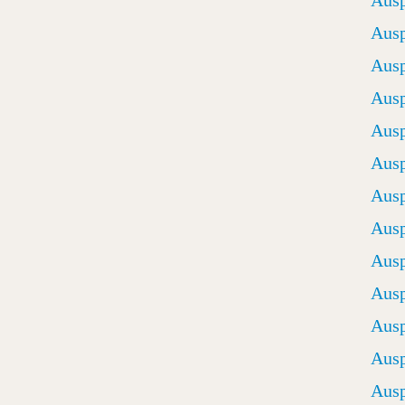
Ausp
Ausp
Ausp
Ausp
Ausp
Ausp
Ausp
Ausp
Ausp
Ausp
Ausp
Ausp