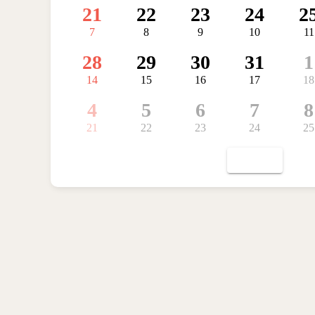
21
22
23
24
2
7
8
9
10
11
28
29
30
31
1
14
15
16
17
18
4
5
6
7
8
21
22
23
24
25
TODAY