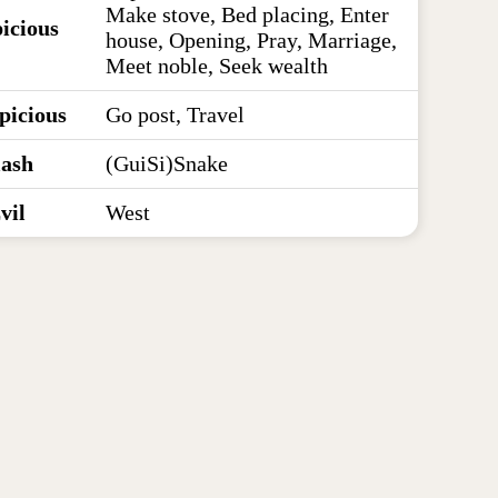
Make stove, Bed placing, Enter
icious
house, Opening, Pray, Marriage,
Meet noble, Seek wealth
picious
Go post, Travel
lash
(GuiSi)Snake
vil
West